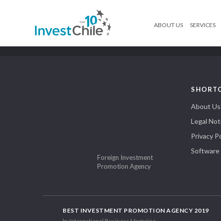
ABOUT US
SERVICES
SHORT
About Us
Legal Not
Privacy Po
Software
Foreign Investment
Promotion Agency
BEST INVESTMENT PROMOTION AGENCY 2019
by International Business Magazine