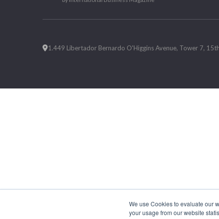
1.449 Libertador Bernardo O'Higgins Avenue, Tower 7, 15th F
We use Cookies to evaluate our web
your usage from our website statis