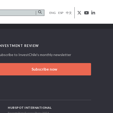
ENG
ESP
中文
INVESTMENT REVIEW
ubscribe to InvestChile's monthly newsletter
Subscribe now
HUBSPOT INTERNATIONAL
Recognition Succes Story 2021