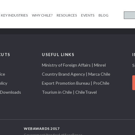
KEY INDUSTRIES
WHY CHILE?
RESOURCES
EVENTS
BLOG
CUTS
USEFUL LINKS
Ministry of Foreign Affairs | Minrel
S
ice
Country Brand Agency | Marca Chile
licy
Export Promotion Bureau | ProChile
 Downloads
Tourism in Chile | ChileTravel
WEBAWARDS 2017
Government Standard of Excellence