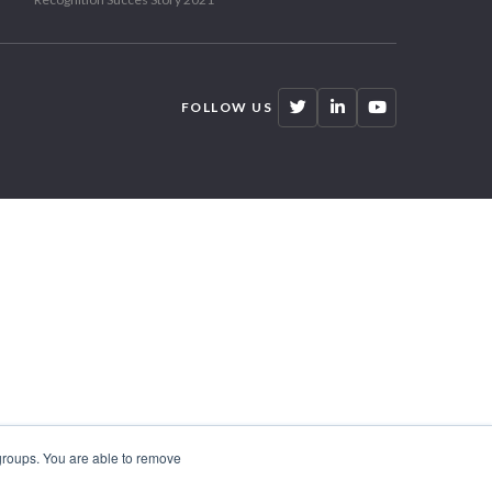
FOLLOW US
 groups. You are able to remove