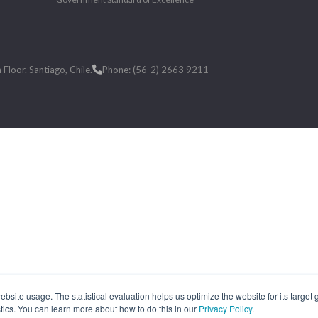
loor. Santiago, Chile.
Phone: (56-2) 2663 9211
site usage. The statistical evaluation helps us optimize the website for its target
tics. You can learn more about how to do this in our
Privacy Policy
.