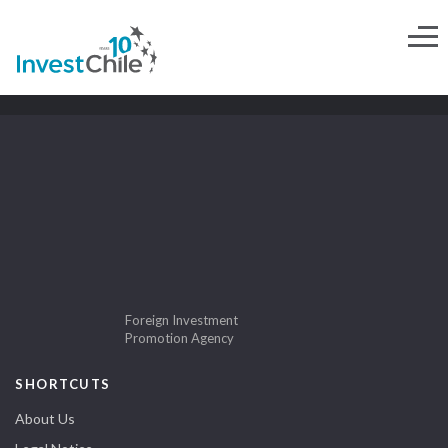
Foreign Investment
Promotion Agency
SHORTCUTS
About Us