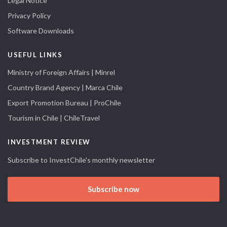
Legal Notice
Privacy Policy
Software Downloads
USEFUL LINKS
Ministry of Foreign Affairs | Minrel
Country Brand Agency | Marca Chile
Export Promotion Bureau | ProChile
Tourism in Chile | ChileTravel
INVESTMENT REVIEW
Subscribe to InvestChile's monthly newsletter
Subscribe now