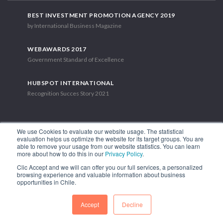
BEST INVESTMENT PROMOTION AGENCY 2019
by International Business Magazine
WEBAWARDS 2017
Government Standard of Excellence
HUBSPOT INTERNATIONAL
Recognition Succes Story 2021
We use Cookies to evaluate our website usage. The statistical
evaluation helps us optimize the website for its target groups. You are
able to remove your usage from our website statistics. You can learn
1.449 Libertador Bernardo O'Higgins Avenue, Tower 7, 15th Floor.
more about how to do this in our
Privacy Policy
.
Santiago, Chile.
Clic Accept and we will can offer you our full services, a personalized
Phone: (56-2) 2663 9211
browsing experience and valuable information about business
opportunities in Chile.
FOLLOW US
Accept
Decline