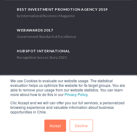
BEST INVESTMENT PROMOTION AGENCY 2019
by International Business Magazine
WEBAWARDS 2017
Government Standard of Excellence
HUBSPOT INTERNATIONAL
Recognition Succes Story 2021
We use Cookies to evaluate our website usage. The statistical
evaluation helps us optimize the website for its target groups. You are
able to remove your usage from our website statistics. You can learn
1.449 Libertador Bernardo O'Higgins Avenue, Tower 7, 15th Floor.
more about how to do this in our
Privacy Policy
.
Santiago, Chile.
Clic Accept and we will can offer you our full services, a personalized
Phone: (56-2) 2663 9211
browsing experience and valuable information about business
opportunities in Chile.
FOLLOW US
Accept
Decline