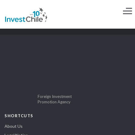
Foreign Investment
Promotion Agency
SHORTCUTS
About Us