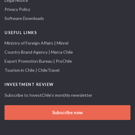
Legal Notice
Privacy Policy
Software Downloads
USEFUL LINKS
Ministry of Foreign Affairs | Minrel
Country Brand Agency | Marca Chile
Export Promotion Bureau | ProChile
Tourism in Chile | ChileTravel
INVESTMENT REVIEW
Subscribe to InvestChile's monthly newsletter
Subscribe now