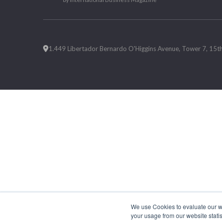
1.449 Libertador Bernardo O'Higgins Avenue, Tower 7, 15th F
We use Cookies to evaluate our web
your usage from our website statis