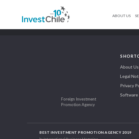
ABOUT US
SE
SHORT
About Us
Legal Not
Privacy Po
Software
Foreign Investment
Promotion Agency
BEST INVESTMENT PROMOTION AGENCY 2019
by International Business Magazine