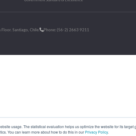
loor. Santiago, Chile.
Phone: (56-2) 2663 9211
site usage. The statistical evaluation helps us optimize the website for its target
tics. You can learn more about how to do this in our
Privacy Policy
.