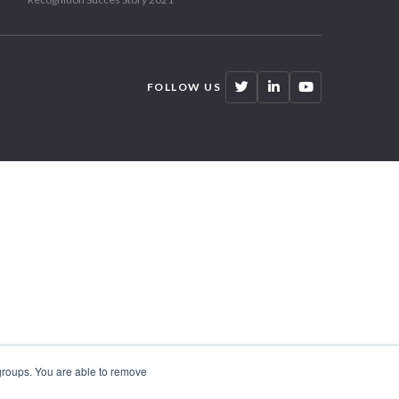
FOLLOW US
 groups. You are able to remove