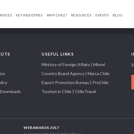
RVICES
KEY INDUSTRIES
WHY CHILE?
RESOURCES
EVENTS
BLOG
CUTS
USEFUL LINKS
Ministry of Foreign Affairs | Minrel
S
ice
Country Brand Agency | Marca Chile
licy
Export Promotion Bureau | ProChile
 Downloads
Tourism in Chile | ChileTravel
WEBAWARDS 2017
Government Standard of Excellence