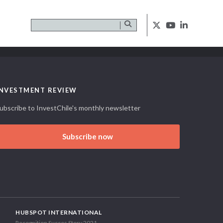
INVESTMENT REVIEW
ubscribe to InvestChile's monthly newsletter
Subscribe now
HUBSPOT INTERNATIONAL
Recognition Succes Story 2021