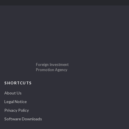
Foreign Investment
Promotion Agency
SHORTCUTS
About Us
Legal Notice
Privacy Policy
Software Downloads