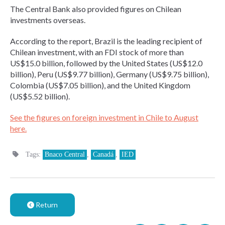
The Central Bank also provided figures on Chilean
investments overseas.
According to the report, Brazil is the leading recipient of
Chilean investment, with an FDI stock of more than
US$15.0 billion, followed by the United States (US$12.0
billion), Peru (US$9.77 billion), Germany (US$9.75 billion),
Colombia (US$7.05 billion), and the United Kingdom
(US$5.52 billion).
See the figures on foreign investment in Chile to August
here.
Tags:
Bnaco Central
,
Canadá
,
IED
Return