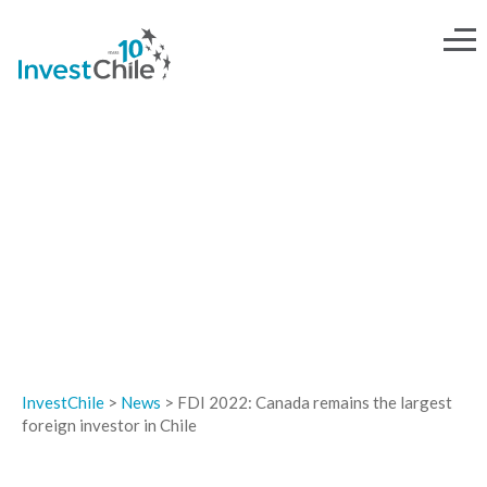
NEWS
InvestChile
>
News
>
FDI 2022: Canada remains the largest
foreign investor in Chile