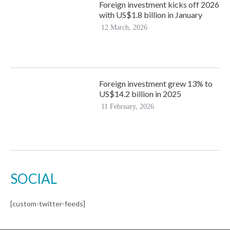
Foreign investment kicks off 2026
with US$1.8 billion in January
12 March, 2026
Foreign investment grew 13% to
US$14.2 billion in 2025
11 February, 2026
SOCIAL
[custom-twitter-feeds]