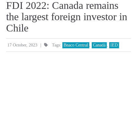
FDI 2022: Canada remains
the largest foreign investor in
Chile
|
17 October, 2023
Tags:
Bnaco Central
,
Canadá
,
IED