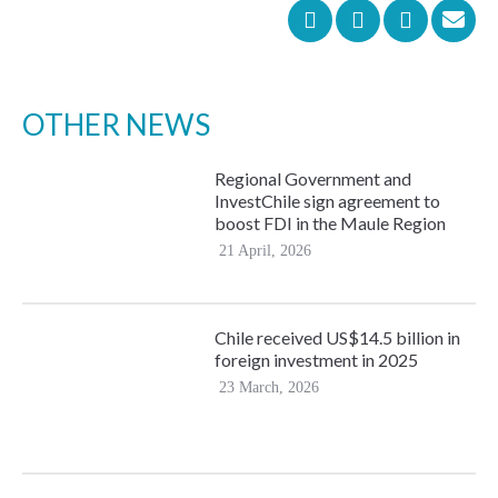
OTHER NEWS
Regional Government and
InvestChile sign agreement to
boost FDI in the Maule Region
21 April, 2026
Chile received US$14.5 billion in
foreign investment in 2025
23 March, 2026