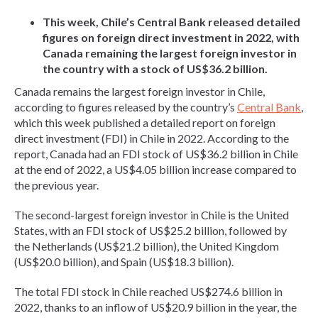
This week, Chile’s Central Bank released detailed
figures on foreign direct investment in 2022, with
Canada remaining the largest foreign investor in
the country with a stock of US$36.2 billion.
Canada remains the largest foreign investor in Chile,
according to figures released by the country’s
Central Bank
,
which this week published a detailed report on foreign
direct investment (FDI) in Chile in 2022. According to the
report, Canada had an FDI stock of US$36.2 billion in Chile
at the end of 2022, a US$4.05 billion increase compared to
the previous year.
The second-largest foreign investor in Chile is the United
States, with an FDI stock of US$25.2 billion, followed by
the Netherlands (US$21.2 billion), the United Kingdom
(US$20.0 billion), and Spain (US$18.3 billion).
The total FDI stock in Chile reached US$274.6 billion in
2022, thanks to an inflow of US$20.9 billion in the year, the