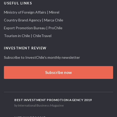
USEFUL LINKS
Ministry of Foreign Affairs | Minrel
Country Brand Agency | Marca Chile
Export Promotion Bureau | ProChile
Tourism in Chile | ChileTravel
INVESTMENT REVIEW
Subscribe to InvestChile's monthly newsletter
Subscribe now
BEST INVESTMENT PROMOTION AGENCY 2019
by International Business Magazine