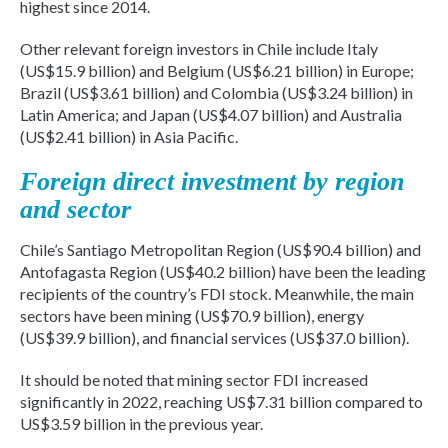
highest since 2014.
Other relevant foreign investors in Chile include Italy
(US$15.9 billion) and Belgium (US$6.21 billion) in Europe;
Brazil (US$3.61 billion) and Colombia (US$3.24 billion) in
Latin America; and Japan (US$4.07 billion) and Australia
(US$2.41 billion) in Asia Pacific.
Foreign direct investment by region
and sector
Chile’s Santiago Metropolitan Region (US$90.4 billion) and
Antofagasta Region (US$40.2 billion) have been the leading
recipients of the country’s FDI stock. Meanwhile, the main
sectors have been mining (US$70.9 billion), energy
(US$39.9 billion), and financial services (US$37.0 billion).
It should be noted that mining sector FDI increased
significantly in 2022, reaching US$7.31 billion compared to
US$3.59 billion in the previous year.