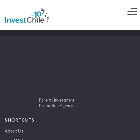
Foreign Investment
Promotion Agency
SHORTCUTS
About Us