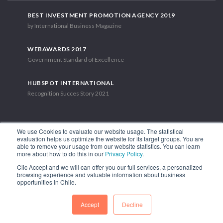
BEST INVESTMENT PROMOTION AGENCY 2019
by International Business Magazine
WEBAWARDS 2017
Government Standard of Excellence
HUBSPOT INTERNATIONAL
Recognition Succes Story 2021
We use Cookies to evaluate our website usage. The statistical
evaluation helps us optimize the website for its target groups. You are
able to remove your usage from our website statistics. You can learn
1.449 Libertador Bernardo O'Higgins Avenue, Tower 7, 15th Floor.
more about how to do this in our
Privacy Policy
.
Santiago, Chile.
Clic Accept and we will can offer you our full services, a personalized
Phone: (56-2) 2663 9211
browsing experience and valuable information about business
opportunities in Chile.
FOLLOW US
Accept
Decline