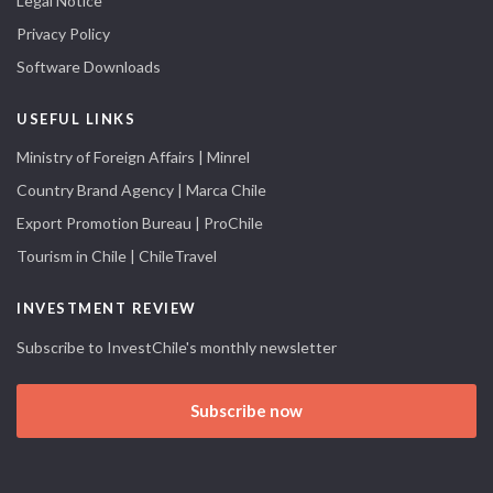
Legal Notice
Privacy Policy
Software Downloads
USEFUL LINKS
Ministry of Foreign Affairs | Minrel
Country Brand Agency | Marca Chile
Export Promotion Bureau | ProChile
Tourism in Chile | ChileTravel
INVESTMENT REVIEW
Subscribe to InvestChile's monthly newsletter
Subscribe now