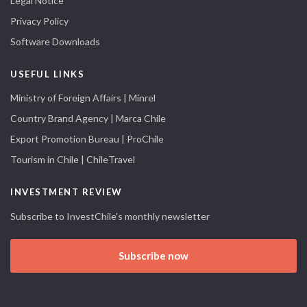
Legal Notice
Privacy Policy
Software Downloads
USEFUL LINKS
Ministry of Foreign Affairs | Minrel
Country Brand Agency | Marca Chile
Export Promotion Bureau | ProChile
Tourism in Chile | ChileTravel
INVESTMENT REVIEW
Subscribe to InvestChile's monthly newsletter
Subscribe now