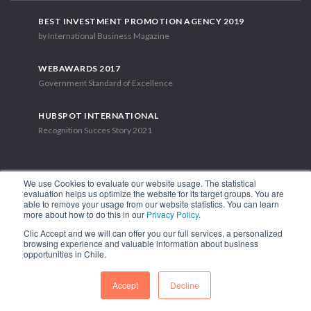
BEST INVESTMENT PROMOTION AGENCY 2019
by International Business Magazine
WEBAWARDS 2017
Government Standard of Excellence
HUBSPOT INTERNATIONAL
Recognition Succes Story 2021
We use Cookies to evaluate our website usage. The statistical
evaluation helps us optimize the website for its target groups. You are
able to remove your usage from our website statistics. You can learn
1.449 Libertador Bernardo O'Higgins Avenue, Tower 7, 15th Floor.
more about how to do this in our
Privacy Policy
.
Santiago, Chile.
Clic Accept and we will can offer you our full services, a personalized
Phone: (56-2) 2663 9211
browsing experience and valuable information about business
opportunities in Chile.
FOLLOW US
Accept
Decline