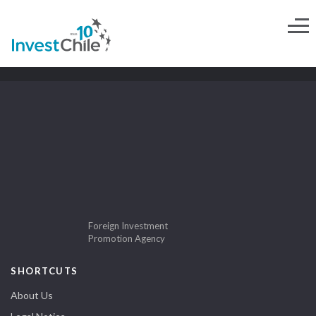
Foreign Investment
Promotion Agency
SHORTCUTS
About Us