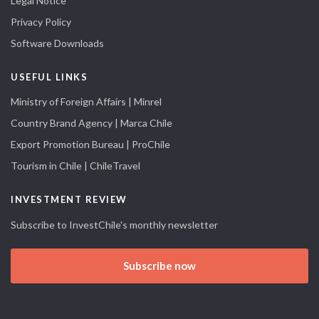
Legal Notice
Privacy Policy
Software Downloads
USEFUL LINKS
Ministry of Foreign Affairs | Minrel
Country Brand Agency | Marca Chile
Export Promotion Bureau | ProChile
Tourism in Chile | ChileTravel
INVESTMENT REVIEW
Subscribe to InvestChile's monthly newsletter
Subscribe now