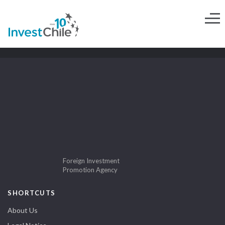
Foreign Investment
Promotion Agency
SHORTCUTS
About Us