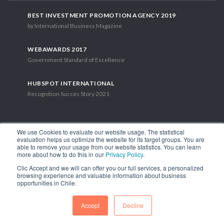
BEST INVESTMENT PROMOTION AGENCY 2019
by International Business Magazine
WEBAWARDS 2017
Government Standard of Excellence
HUBSPOT INTERNATIONAL
Recognition Succes Story 2021
We use Cookies to evaluate our website usage. The statistical
evaluation helps us optimize the website for its target groups. You are
able to remove your usage from our website statistics. You can learn
1.449 Libertador Bernardo O'Higgins Avenue, Tower 7, 15th Floor.
more about how to do this in our
Privacy Policy
.
Santiago, Chile.
Clic Accept and we will can offer you our full services, a personalized
Phone: (56-2) 2663 9211
browsing experience and valuable information about business
opportunities in Chile.
FOLLOW US
Accept
Decline