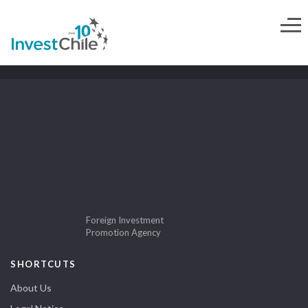
Foreign Investment
Promotion Agency
SHORTCUTS
About Us