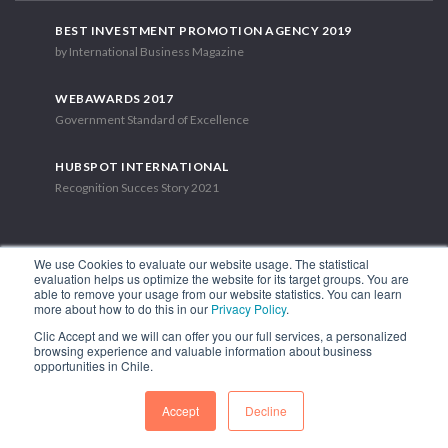
BEST INVESTMENT PROMOTION AGENCY 2019
by International Business Magazine
WEBAWARDS 2017
Government Standard of Excellence
HUBSPOT INTERNATIONAL
Recognition Succes Story 2021
We use Cookies to evaluate our website usage. The statistical
evaluation helps us optimize the website for its target groups. You are
able to remove your usage from our website statistics. You can learn
1.449 Libertador Bernardo O'Higgins Avenue, Tower 7, 15th Floor.
more about how to do this in our
Privacy Policy
.
Santiago, Chile.
Clic Accept and we will can offer you our full services, a personalized
Phone: (56-2) 2663 9211
browsing experience and valuable information about business
opportunities in Chile.
FOLLOW US
Accept
Decline