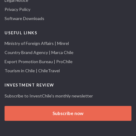
Legal Notice
Privacy Policy
Software Downloads
USEFUL LINKS
Ministry of Foreign Affairs | Minrel
Country Brand Agency | Marca Chile
Export Promotion Bureau | ProChile
Tourism in Chile | ChileTravel
INVESTMENT REVIEW
Subscribe to InvestChile's monthly newsletter
Subscribe now