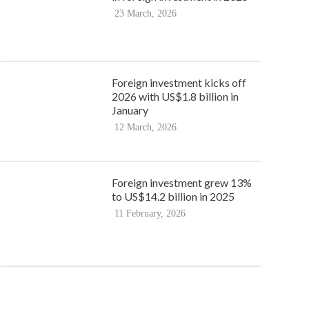
23 March, 2026
Foreign investment kicks off
2026 with US$1.8 billion in
January
12 March, 2026
Foreign investment grew 13%
to US$14.2 billion in 2025
11 February, 2026