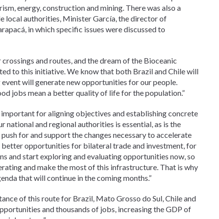
rism, energy, construction and mining. There was also a
local authorities, Minister García, the director of
apacá, in which specific issues were discussed to
rossings and routes, and the dream of the Bioceanic
d to this initiative. We know that both Brazil and Chile will
event will generate new opportunities for our people.
od jobs mean a better quality of life for the population.”
 important for aligning objectives and establishing concrete
 national and regional authorities is essential, as is the
push for and support the changes necessary to accelerate
d better opportunities for bilateral trade and investment, for
ns and start exploring and evaluating opportunities now, so
rating and make the most of this infrastructure. That is why
da that will continue in the coming months.”
nce of this route for Brazil, Mato Grosso do Sul, Chile and
pportunities and thousands of jobs, increasing the GDP of