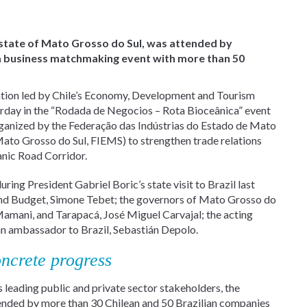
 state of Mato Grosso do Sul, was attended by
 a business matchmaking event with more than 50
gation led by Chile’s Economy, Development and Tourism
erday in the “Rodada de Negocios – Rota Bioceânica” event
organized by the Federação das Indústrias do Estado de Mato
 Mato Grosso do Sul, FIEMS) to strengthen trade relations
anic Road Corridor.
ing President Gabriel Boric’s state visit to Brazil last
g and Budget, Simone Tebet; the governors of Mato Grosso do
Mamani, and Tarapacá, José Miguel Carvajal; the acting
ean ambassador to Brazil, Sebastián Depolo.
ncrete progress
leading public and private sector stakeholders, the
ended by more than 30 Chilean and 50 Brazilian companies