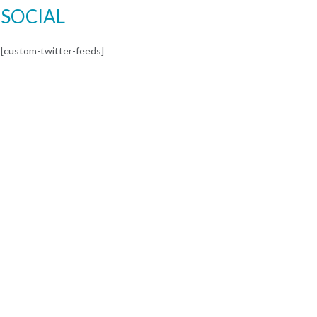
SOCIAL
[custom-twitter-feeds]