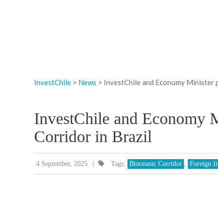
InvestChile
>
News
>
InvestChile and Economy Minister p
InvestChile and Economy M
Corridor in Brazil
|
4 September, 2025
Tags:
Bioceanic Corridor
,
Foreign I