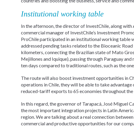
countries and boosting the business, service and commer
Institutional working table
In the afternoon, the director of InvestChile, along wi
commercial manager of InvestChile’s Investment Promotio
ProChile participated in an institutional working table 
addressed pending tasks related to the Bioceanic Road 
kilometers, connecting the Brazilian state of Mato Gros
Mejillones and Iquique), passing through Paraguay and n
ten days compared to traditional routes, such as the on
The route will also boost investment opportunities in Ch
operations in Chile, they will be able to take advantag
reduced-tariff exports to 65 economies throughout the
In this regard, the governor of Tarapacá, José Miguel C
the most important integration projects in Latin America,
region. We are talking about a real connection between t
commercial and productive opportunities for our compan