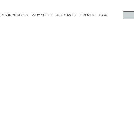
KEY INDUSTRIES
WHY CHILE?
RESOURCES
EVENTS
BLOG