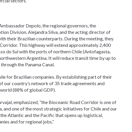
cial sectors.”
th Ambassador Depolo, the regional governors, the
n Division, Alejandra Silva, and the acting director of
with their Brazilian counterparts. During the meeting, they
Corridor. This highway will extend approximately 2,400
so do Sul with the ports of northern Chile (Antofagasta,
orthwestern Argentina. It will reduce transit time by up to
e through the Panama Canal.
ile for Brazilian companies. By establishing part of their
e of our country’s network of 35 trade agreements and
 world (88% of global GDP).
arvajal, emphasized, “the Bioceanic Road Corridor is one of
 and one of the most strategic initiatives for Chile and our
he Atlantic and the Pacific that opens up logistical,
ies and for regional jobs.”