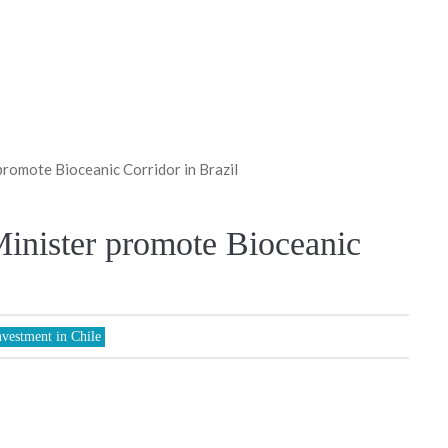
romote Bioceanic Corridor in Brazil
inister promote Bioceanic
nvestment in Chile