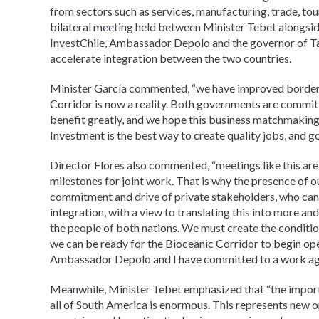
from sectors such as services, manufacturing, trade, tou
bilateral meeting held between Minister Tebet alongside 
InvestChile, Ambassador Depolo and the governor of Tar
accelerate integration between the two countries.
Minister García commented, “we have improved border c
Corridor is now a reality. Both governments are committe
benefit greatly, and we hope this business matchmaking 
Investment is the best way to create quality jobs, and go
Director Flores also commented, “meetings like this are
milestones for joint work. That is why the presence of our
commitment and drive of private stakeholders, who can 
integration, with a view to translating this into more an
the people of both nations. We must create the conditio
we can be ready for the Bioceanic Corridor to begin ope
Ambassador Depolo and I have committed to a work agen
Meanwhile, Minister Tebet emphasized that “the importa
all of South America is enormous. This represents new o