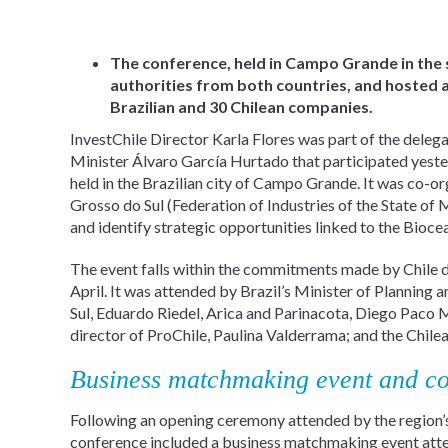
The conference, held in Campo Grande in the
authorities from both countries, and hosted
Brazilian and 30 Chilean companies.
InvestChile Director Karla Flores was part of the dele
Minister Álvaro García Hurtado that participated yest
held in the Brazilian city of Campo Grande. It was co-
Grosso do Sul (Federation of Industries of the State of
and identify strategic opportunities linked to the Bioce
The event falls within the commitments made by Chile dur
April. It was attended by Brazil’s Minister of Plannin
Sul, Eduardo Riedel, Arica and Parinacota, Diego Paco 
director of ProChile, Paulina Valderrama; and the Chil
Business matchmaking event and co
Following an opening ceremony attended by the region’s 
conference included a business matchmaking event att