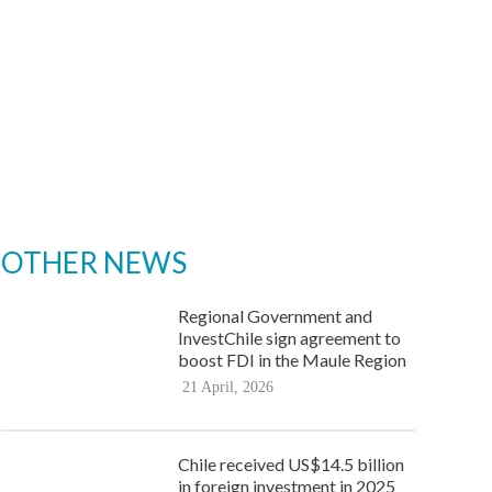
OTHER NEWS
Regional Government and
InvestChile sign agreement to
boost FDI in the Maule Region
21 April, 2026
Chile received US$14.5 billion
in foreign investment in 2025