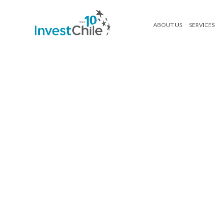
ABOUT US
SERVICES