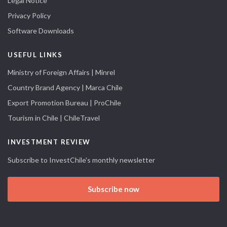
Legal Notice
Privacy Policy
Software Downloads
USEFUL LINKS
Ministry of Foreign Affairs | Minrel
Country Brand Agency | Marca Chile
Export Promotion Bureau | ProChile
Tourism in Chile | ChileTravel
INVESTMENT REVIEW
Subscribe to InvestChile's monthly newsletter
Subscribe now