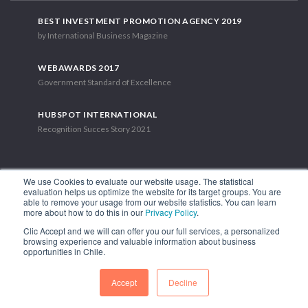
BEST INVESTMENT PROMOTION AGENCY 2019
by International Business Magazine
WEBAWARDS 2017
Government Standard of Excellence
HUBSPOT INTERNATIONAL
Recognition Succes Story 2021
We use Cookies to evaluate our website usage. The statistical
evaluation helps us optimize the website for its target groups. You are
able to remove your usage from our website statistics. You can learn
1.449 Libertador Bernardo O'Higgins Avenue, Tower 7, 15th Floor.
more about how to do this in our
Privacy Policy
.
Santiago, Chile.
Clic Accept and we will can offer you our full services, a personalized
Phone: (56-2) 2663 9211
browsing experience and valuable information about business
opportunities in Chile.
FOLLOW US
Accept
Decline