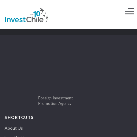
Foreign Investment
Promotion Agency
SHORTCUTS
About Us