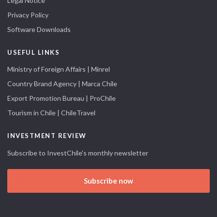
Legal Notice
Privacy Policy
Software Downloads
USEFUL LINKS
Ministry of Foreign Affairs | Minrel
Country Brand Agency | Marca Chile
Export Promotion Bureau | ProChile
Tourism in Chile | ChileTravel
INVESTMENT REVIEW
Subscribe to InvestChile's monthly newsletter
Subscribe now