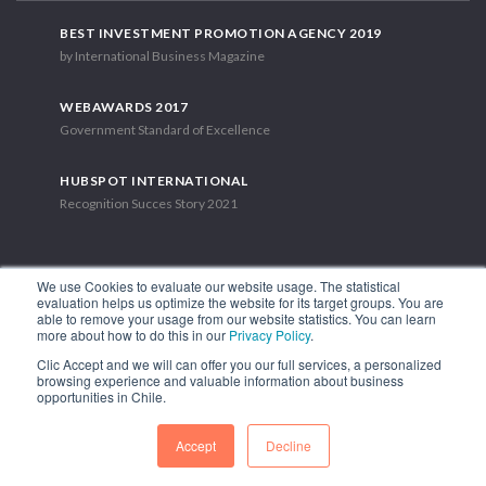
BEST INVESTMENT PROMOTION AGENCY 2019
by International Business Magazine
WEBAWARDS 2017
Government Standard of Excellence
HUBSPOT INTERNATIONAL
Recognition Succes Story 2021
We use Cookies to evaluate our website usage. The statistical
evaluation helps us optimize the website for its target groups. You are
able to remove your usage from our website statistics. You can learn
1.449 Libertador Bernardo O'Higgins Avenue, Tower 7, 15th Floor.
more about how to do this in our
Privacy Policy
.
Santiago, Chile.
Clic Accept and we will can offer you our full services, a personalized
Phone: (56-2) 2663 9211
browsing experience and valuable information about business
opportunities in Chile.
FOLLOW US
Accept
Decline