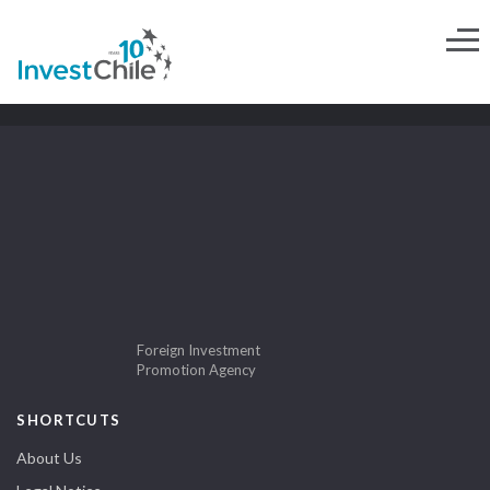
Foreign Investment
Promotion Agency
SHORTCUTS
About Us