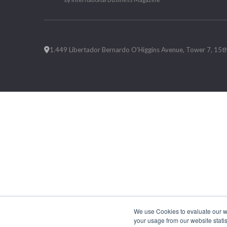
1.449 Libertador Bernardo O'Higgins Avenue, Tower 7, 15th F
We use Cookies to evaluate our web
your usage from our website statis