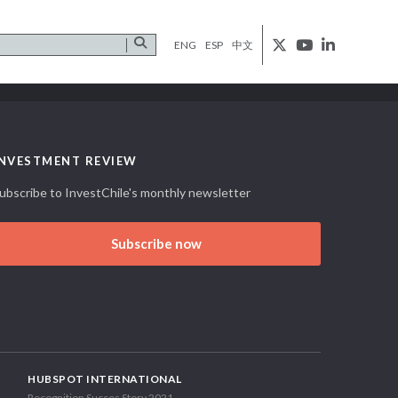
ENG
ESP
中文
INVESTMENT REVIEW
ubscribe to InvestChile's monthly newsletter
Subscribe now
HUBSPOT INTERNATIONAL
Recognition Succes Story 2021