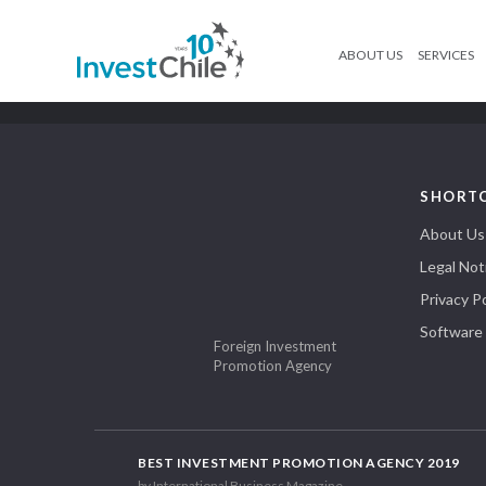
ABOUT US
SERVICES
SHORT
About Us
Legal Not
Privacy Po
Software
Foreign Investment
Promotion Agency
BEST INVESTMENT PROMOTION AGENCY 2019
by International Business Magazine