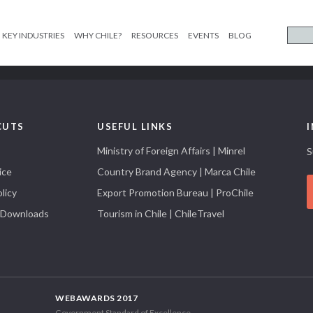
KEY INDUSTRIES
WHY CHILE?
RESOURCES
EVENTS
BLOG
CUTS
USEFUL LINKS
Ministry of Foreign Affairs | Minrel
S
ice
Country Brand Agency | Marca Chile
licy
Export Promotion Bureau | ProChile
 Downloads
Tourism in Chile | ChileTravel
WEBAWARDS 2017
Government Standard of Excellence