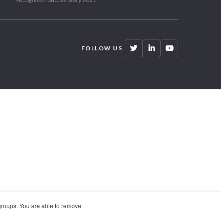
FOLLOW US
 groups. You are able to remove