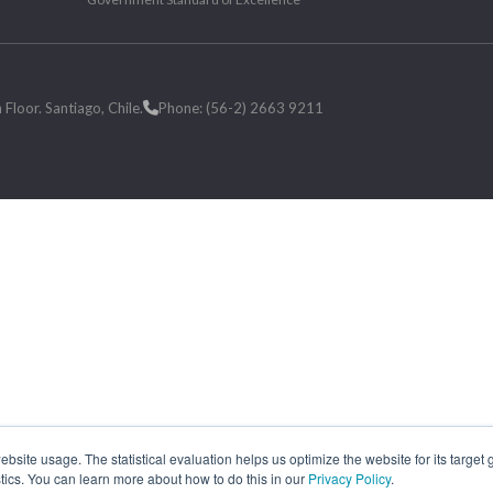
loor. Santiago, Chile.
Phone: (56-2) 2663 9211
site usage. The statistical evaluation helps us optimize the website for its target
tics. You can learn more about how to do this in our
Privacy Policy
.