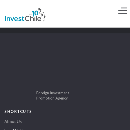
Foreign Investment
Promotion Agency
SHORTCUTS
About Us