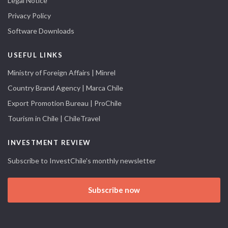
Legal Notice
Privacy Policy
Software Downloads
USEFUL LINKS
Ministry of Foreign Affairs | Minrel
Country Brand Agency | Marca Chile
Export Promotion Bureau | ProChile
Tourism in Chile | ChileTravel
INVESTMENT REVIEW
Subscribe to InvestChile's monthly newsletter
Subscribe now