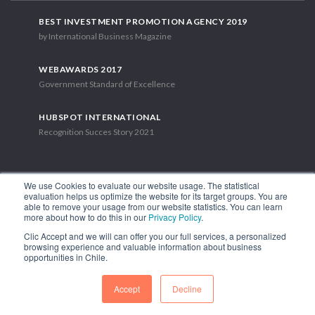
BEST INVESTMENT PROMOTION AGENCY 2019
by International Business Magazine
WEBAWARDS 2017
Government Standard of Excellence
HUBSPOT INTERNATIONAL
Recognition Succes Story 2021
We use Cookies to evaluate our website usage. The statistical
evaluation helps us optimize the website for its target groups. You are
able to remove your usage from our website statistics. You can learn
1.449 Libertador Bernardo O'Higgins Avenue, Tower 7, 15th Floor.
more about how to do this in our
Privacy Policy
.
Santiago, Chile.
Clic Accept and we will can offer you our full services, a personalized
Phone: (56-2) 2663 9211
browsing experience and valuable information about business
opportunities in Chile.
FOLLOW US
Accept
Decline