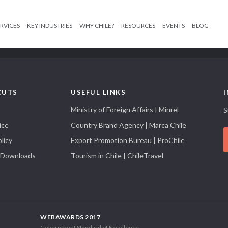
RVICES
KEY INDUSTRIES
WHY CHILE?
RESOURCES
EVENTS
BLOG
CUTS
USEFUL LINKS
Ministry of Foreign Affairs | Minrel
S
ice
Country Brand Agency | Marca Chile
licy
Export Promotion Bureau | ProChile
 Downloads
Tourism in Chile | ChileTravel
WEBAWARDS 2017
Government Standard of Excellence