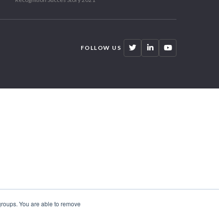
FOLLOW US
 groups. You are able to remove