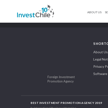
ABOUT US
SE
SHORT
About Us
Legal Not
Privacy Po
Software
Foreign Investment
Promotion Agency
BEST INVESTMENT PROMOTION AGENCY 2019
by International Business Magazine