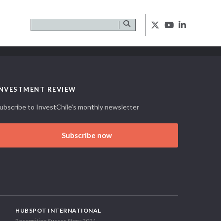
INVESTMENT REVIEW
ubscribe to InvestChile's monthly newsletter
Subscribe now
HUBSPOT INTERNATIONAL
Recognition Succes Story 2021