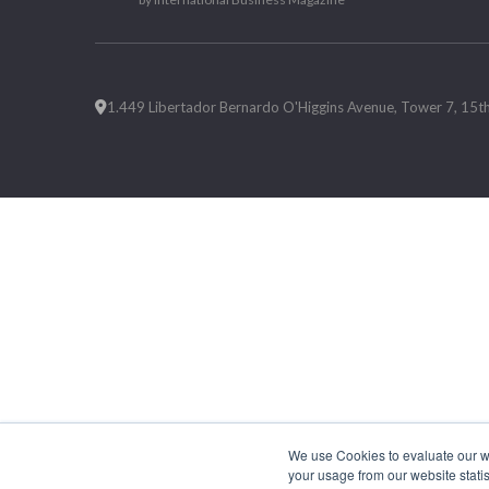
1.449 Libertador Bernardo O'Higgins Avenue, Tower 7, 15th F
We use Cookies to evaluate our web
your usage from our website statis