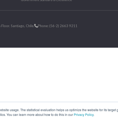
loor. Santiago, Chile.
Phone: (56-2) 2663 9211
site usage. The statistical evaluation helps us optimize the website for its target
tics. You can learn more about how to do this in our
Privacy Policy
.