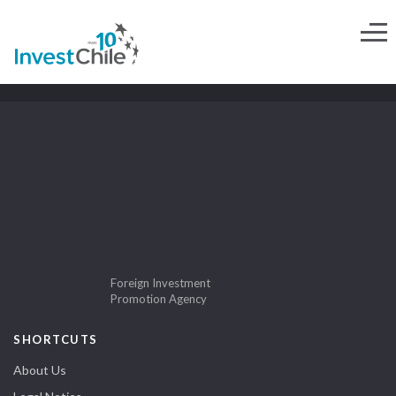
Foreign Investment
Promotion Agency
SHORTCUTS
About Us