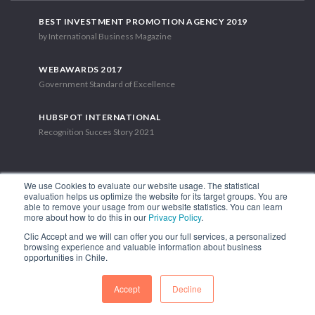
BEST INVESTMENT PROMOTION AGENCY 2019
by International Business Magazine
WEBAWARDS 2017
Government Standard of Excellence
HUBSPOT INTERNATIONAL
Recognition Succes Story 2021
We use Cookies to evaluate our website usage. The statistical
evaluation helps us optimize the website for its target groups. You are
able to remove your usage from our website statistics. You can learn
1.449 Libertador Bernardo O'Higgins Avenue, Tower 7, 15th Floor.
more about how to do this in our
Privacy Policy
.
Santiago, Chile.
Clic Accept and we will can offer you our full services, a personalized
Phone: (56-2) 2663 9211
browsing experience and valuable information about business
opportunities in Chile.
FOLLOW US
Accept
Decline