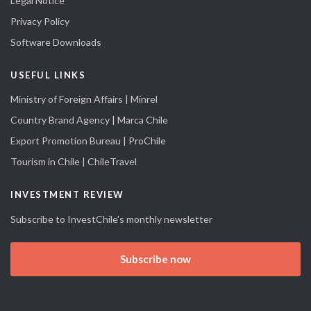
Legal Notice
Privacy Policy
Software Downloads
USEFUL LINKS
Ministry of Foreign Affairs | Minrel
Country Brand Agency | Marca Chile
Export Promotion Bureau | ProChile
Tourism in Chile | ChileTravel
INVESTMENT REVIEW
Subscribe to InvestChile's monthly newsletter
Subscribe now