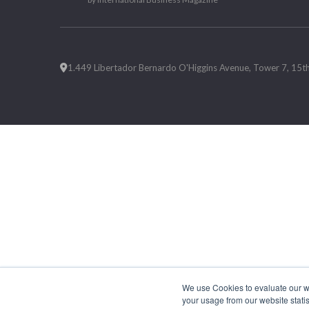
1.449 Libertador Bernardo O'Higgins Avenue, Tower 7, 15th F
We use Cookies to evaluate our web
your usage from our website statis