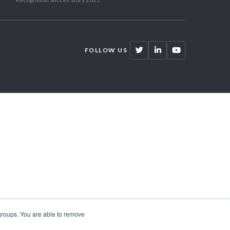
FOLLOW US
 groups. You are able to remove