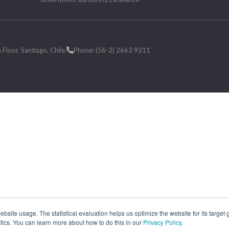
loor. Santiago, Chile.
Phone: (56-2) 2663 9211
site usage. The statistical evaluation helps us optimize the website for its target
tics. You can learn more about how to do this in our
Privacy Policy
.