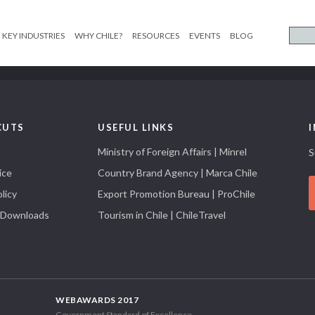
KEY INDUSTRIES
WHY CHILE?
RESOURCES
EVENTS
BLOG
CUTS
USEFUL LINKS
Ministry of Foreign Affairs | Minrel
S
ice
Country Brand Agency | Marca Chile
licy
Export Promotion Bureau | ProChile
 Downloads
Tourism in Chile | ChileTravel
WEBAWARDS 2017
Government Standard of Excellence