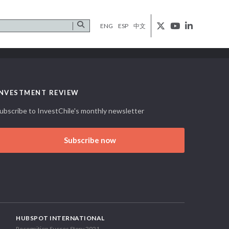
ENG
ESP
中文
INVESTMENT REVIEW
ubscribe to InvestChile's monthly newsletter
Subscribe now
HUBSPOT INTERNATIONAL
Recognition Succes Story 2021