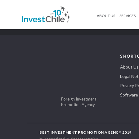
ABOUT US
SERVICES
SHORT
About Us
Legal Not
Privacy Po
Software
Foreign Investment
Promotion Agency
BEST INVESTMENT PROMOTION AGENCY 2019
by International Business Magazine