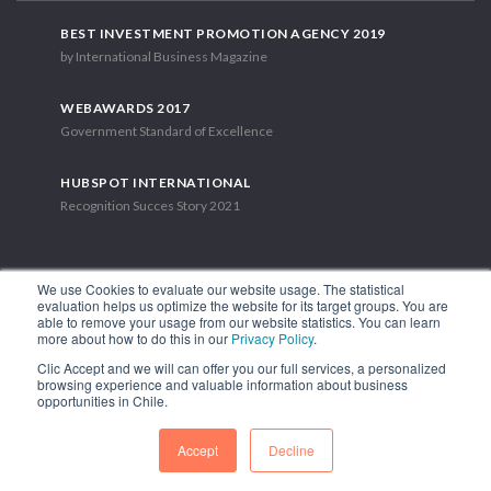
BEST INVESTMENT PROMOTION AGENCY 2019
by International Business Magazine
WEBAWARDS 2017
Government Standard of Excellence
HUBSPOT INTERNATIONAL
Recognition Succes Story 2021
We use Cookies to evaluate our website usage. The statistical
evaluation helps us optimize the website for its target groups. You are
able to remove your usage from our website statistics. You can learn
1.449 Libertador Bernardo O'Higgins Avenue, Tower 7, 15th Floor.
more about how to do this in our
Privacy Policy
.
Santiago, Chile.
Clic Accept and we will can offer you our full services, a personalized
Phone: (56-2) 2663 9211
browsing experience and valuable information about business
opportunities in Chile.
FOLLOW US
Accept
Decline