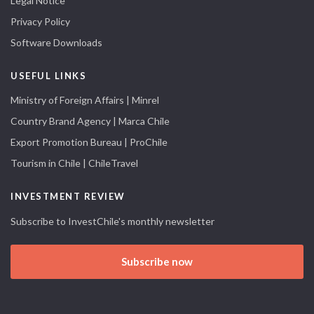
Legal Notice
Privacy Policy
Software Downloads
USEFUL LINKS
Ministry of Foreign Affairs | Minrel
Country Brand Agency | Marca Chile
Export Promotion Bureau | ProChile
Tourism in Chile | ChileTravel
INVESTMENT REVIEW
Subscribe to InvestChile's monthly newsletter
Subscribe now