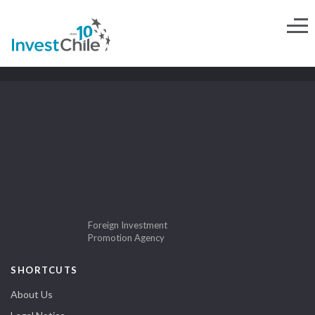
Foreign Investment
Promotion Agency
SHORTCUTS
About Us