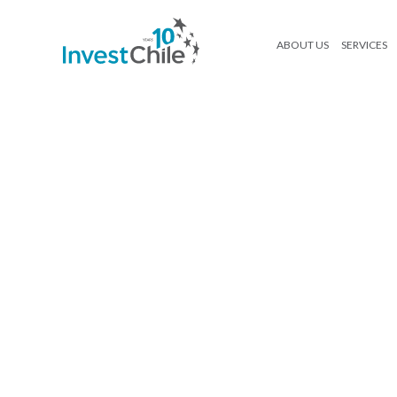
ABOUT US
SERVICES