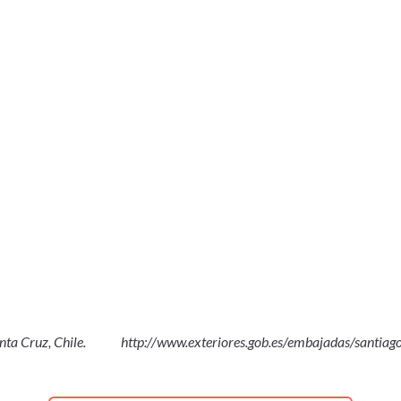
nta Cruz, Chile.
http://www.exteriores.gob.es/embajadas/santiago