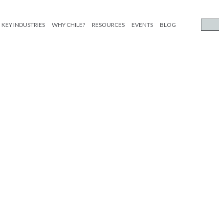
KEY INDUSTRIES
WHY CHILE?
RESOURCES
EVENTS
BLOG