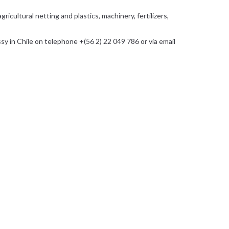
icultural netting and plastics, machinery, fertilizers,
 in Chile on telephone +(56 2) 22 049 786 or via email