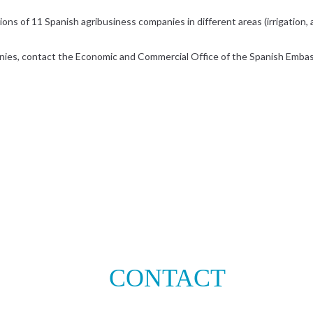
ns of 11 Spanish agribusiness companies in different areas (irrigation, agr
nies, contact the Economic and Commercial Office of the Spanish Embassy
CONTACT