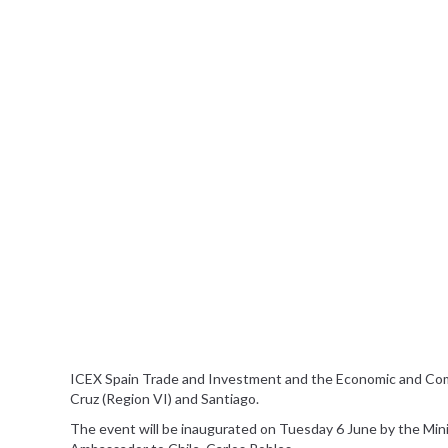
ICEX Spain Trade and Investment and the Economic and Comme
Cruz (Region VI) and Santiago.
The event will be inaugurated on Tuesday 6 June by the Minist