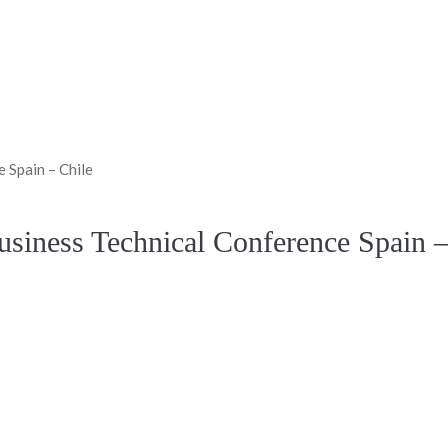
 Spain – Chile
usiness Technical Conference Spain –