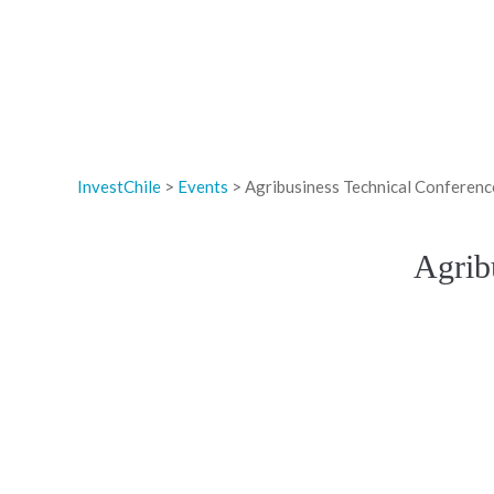
InvestChile
>
Events
>
Agribusiness Technical Conference
Agrib