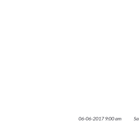
06-06-2017 9:00 am
Sa