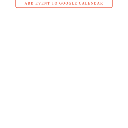
ADD EVENT TO GOOGLE CALENDAR