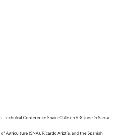
s Technical Conference Spain-Chile on 5-8 June in Santa
of Agriculture (SNA), Ricardo Ariztía, and the Spanish