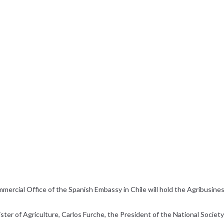
rcial Office of the Spanish Embassy in Chile will hold the Agribusines
er of Agriculture, Carlos Furche, the President of the National Society 