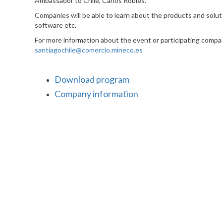
Ambassador to Chile, Carlos Robles.
Companies will be able to learn about the products and solutio
software etc.
For more information about the event or participating compa
santiagochile@comercio.mineco.es
Download program
Company information