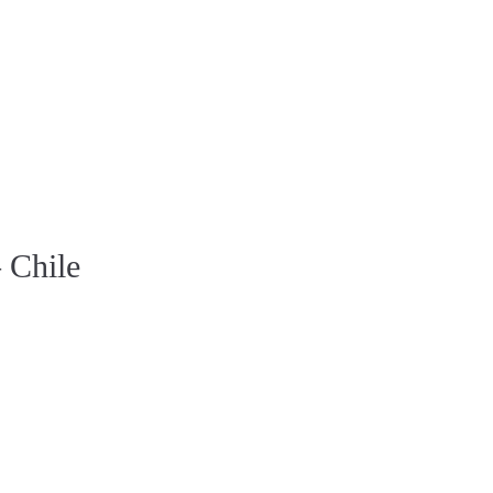
 Chile