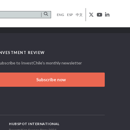
ENG
ESP
中文
INVESTMENT REVIEW
ubscribe to InvestChile's monthly newsletter
Subscribe now
HUBSPOT INTERNATIONAL
Recognition Succes Story 2021