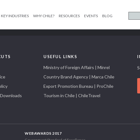
KEY INDUSTRIES
WHY CHILE?
RESOURCES
EVENTS
BLOG
CUTS
USEFUL LINKS
Ministry of Foreign Affairs | Minrel
S
ice
Country Brand Agency | Marca Chile
licy
Export Promotion Bureau | ProChile
 Downloads
Tourism in Chile | ChileTravel
WEBAWARDS 2017
Government Standard of Excellence