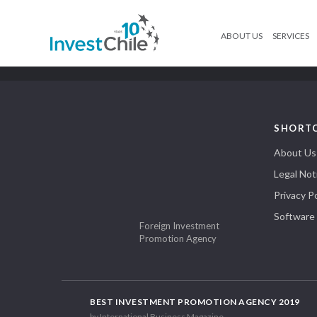
ABOUT US
SERVICES
SHORT
About Us
Legal Not
Privacy Po
Software
Foreign Investment
Promotion Agency
BEST INVESTMENT PROMOTION AGENCY 2019
by International Business Magazine