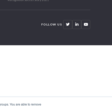
FOLLOW US
 groups. You are able to remove