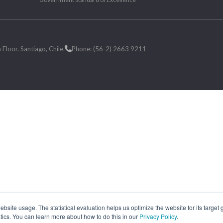
loor. Santiago, Chile.
Phone: (56-2) 2663 9211
site usage. The statistical evaluation helps us optimize the website for its target
tics. You can learn more about how to do this in our
Privacy Policy
.