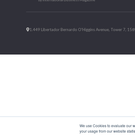
1.449 Libertador Bernardo O'Higgins Avenue, Tower 7, 15th F
We use Cookies to evaluate our web
your usage from our website statis