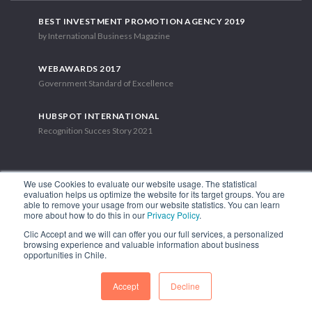
BEST INVESTMENT PROMOTION AGENCY 2019
by International Business Magazine
WEBAWARDS 2017
Government Standard of Excellence
HUBSPOT INTERNATIONAL
Recognition Succes Story 2021
We use Cookies to evaluate our website usage. The statistical
evaluation helps us optimize the website for its target groups. You are
able to remove your usage from our website statistics. You can learn
1.449 Libertador Bernardo O'Higgins Avenue, Tower 7, 15th Floor.
more about how to do this in our
Privacy Policy
.
Santiago, Chile.
Clic Accept and we will can offer you our full services, a personalized
Phone: (56-2) 2663 9211
browsing experience and valuable information about business
opportunities in Chile.
FOLLOW US
Accept
Decline