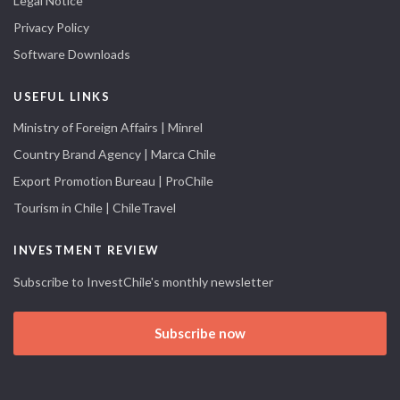
Legal Notice
Privacy Policy
Software Downloads
USEFUL LINKS
Ministry of Foreign Affairs | Minrel
Country Brand Agency | Marca Chile
Export Promotion Bureau | ProChile
Tourism in Chile | ChileTravel
INVESTMENT REVIEW
Subscribe to InvestChile's monthly newsletter
Subscribe now