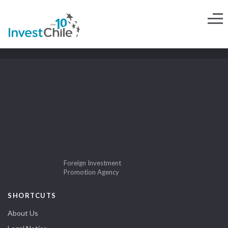
Foreign Investment
Promotion Agency
SHORTCUTS
About Us