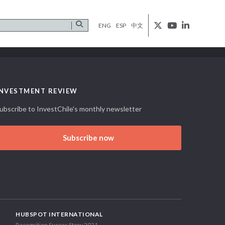
ENG
ESP
中文
INVESTMENT REVIEW
ubscribe to InvestChile's monthly newsletter
Subscribe now
HUBSPOT INTERNATIONAL
Recognition Succes Story 2021