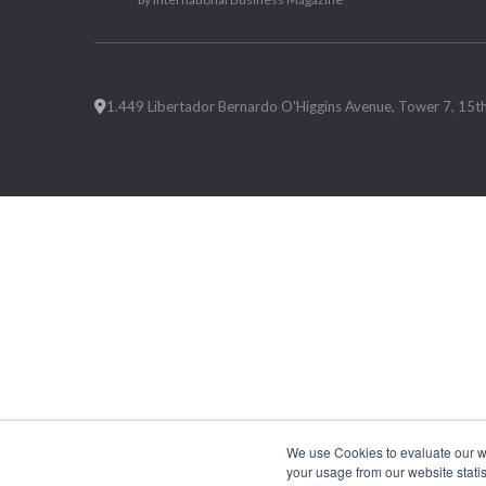
1.449 Libertador Bernardo O'Higgins Avenue, Tower 7, 15th F
We use Cookies to evaluate our web
your usage from our website statis