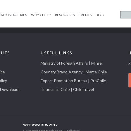
KEY INDUSTRIES
WHY CHILE?
RESOURCES
EVENTS
BLOG
CUTS
USEFUL LINKS
Ministry of Foreign Affairs | Minrel
S
ice
Country Brand Agency | Marca Chile
licy
Export Promotion Bureau | ProChile
 Downloads
Tourism in Chile | ChileTravel
WEBAWARDS 2017
Government Standard of Excellence