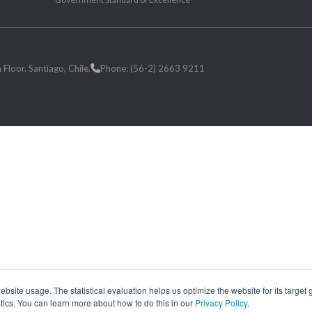
loor. Santiago, Chile.
Phone: (56-2) 2663 9211
site usage. The statistical evaluation helps us optimize the website for its target
tics. You can learn more about how to do this in our
Privacy Policy
.