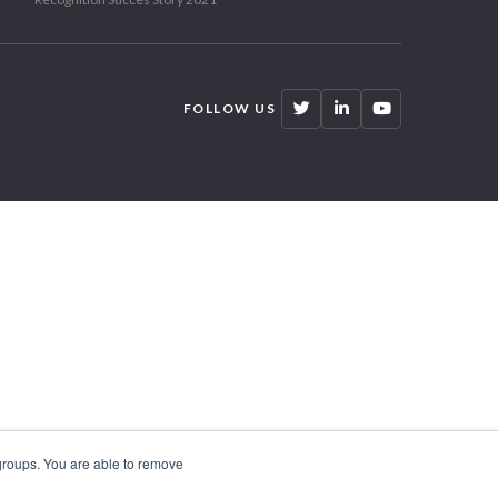
FOLLOW US
 groups. You are able to remove