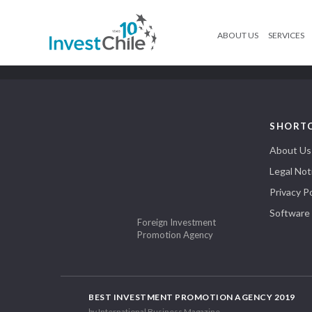
ABOUT US
SERVICES
SHORT
About Us
Legal Not
Privacy Po
Software
Foreign Investment
Promotion Agency
BEST INVESTMENT PROMOTION AGENCY 2019
by International Business Magazine