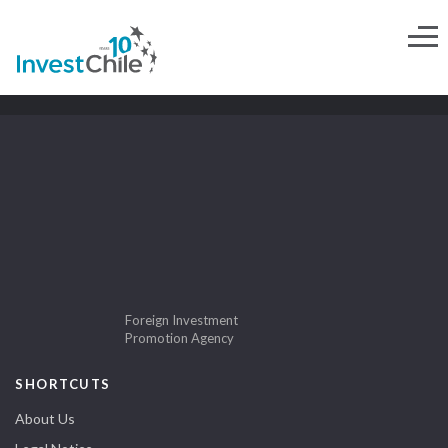
Foreign Investment
Promotion Agency
SHORTCUTS
About Us