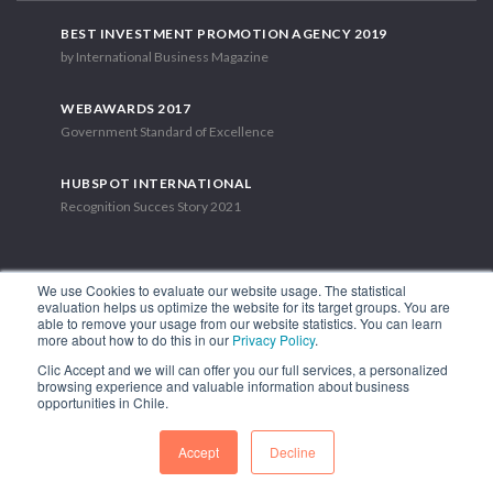
BEST INVESTMENT PROMOTION AGENCY 2019
by International Business Magazine
WEBAWARDS 2017
Government Standard of Excellence
HUBSPOT INTERNATIONAL
Recognition Succes Story 2021
We use Cookies to evaluate our website usage. The statistical
evaluation helps us optimize the website for its target groups. You are
able to remove your usage from our website statistics. You can learn
1.449 Libertador Bernardo O'Higgins Avenue, Tower 7, 15th Floor.
more about how to do this in our
Privacy Policy
.
Santiago, Chile.
Clic Accept and we will can offer you our full services, a personalized
Phone: (56-2) 2663 9211
browsing experience and valuable information about business
opportunities in Chile.
FOLLOW US
Accept
Decline