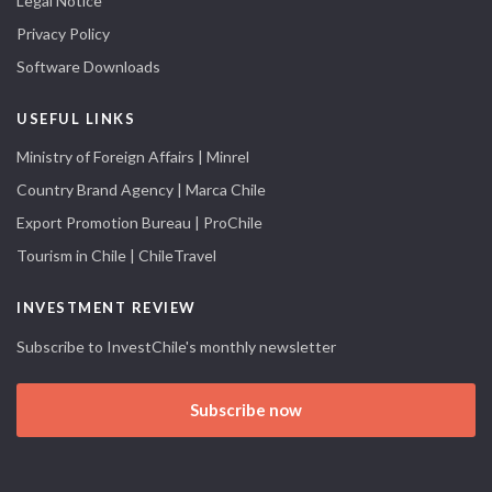
Legal Notice
Privacy Policy
Software Downloads
USEFUL LINKS
Ministry of Foreign Affairs | Minrel
Country Brand Agency | Marca Chile
Export Promotion Bureau | ProChile
Tourism in Chile | ChileTravel
INVESTMENT REVIEW
Subscribe to InvestChile's monthly newsletter
Subscribe now