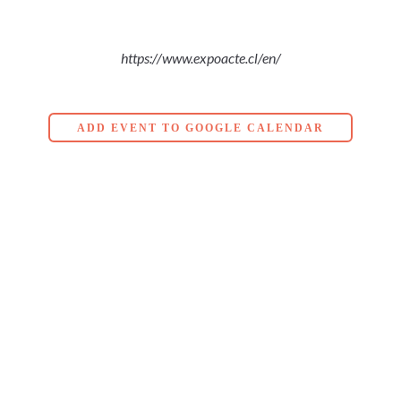
https://www.expoacte.cl/en/
ADD EVENT TO GOOGLE CALENDAR