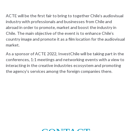
ACTE will be the first fair to bring to together Chile’s audiovisual
industry with professionals and businesses from Chile and
abroad in order to promote, market and boost the industry in
Chile. The main objective of the event is to enhance Chile’s
country image and promote it as a film location for the audiovisual
market.
As a sponsor of ACTE 2022, InvestChile will be taking part in the
conferences, 1:1 meetings and networking events with a view to
interacting in the creative industries ecosystem and promoting
the agency’s services among the foreign companies there.