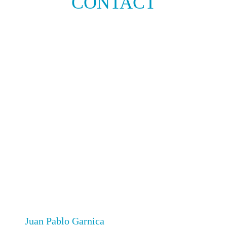
CONTACT
Juan Pablo Garnica