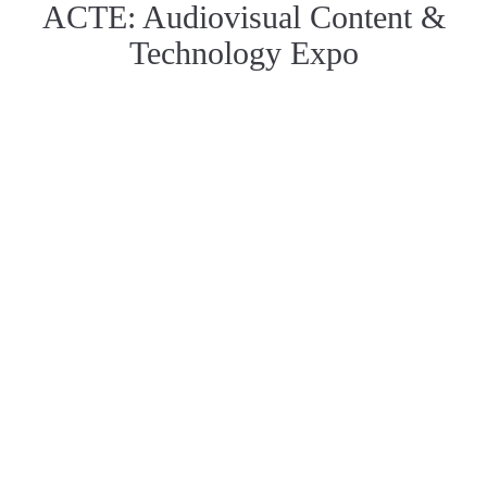
ACTE: Audiovisual Content &
Technology Expo