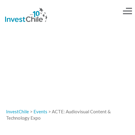
EVENTS
InvestChile
>
Events
>
ACTE: Audiovisual Content &
Technology Expo