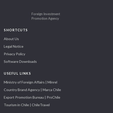
Foreign Investment
Promotion Agency
SHORTCUTS
About Us
Legal Notice
Privacy Policy
Software Downloads
USEFUL LINKS
Ministry of Foreign Affairs | Minrel
Country Brand Agency | Marca Chile
Export Promotion Bureau | ProChile
Tourism in Chile | ChileTravel