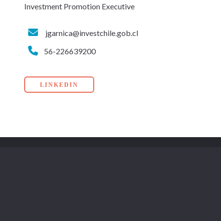
Investment Promotion Executive
jgarnica@investchile.gob.cl
56-226639200
LINKEDIN