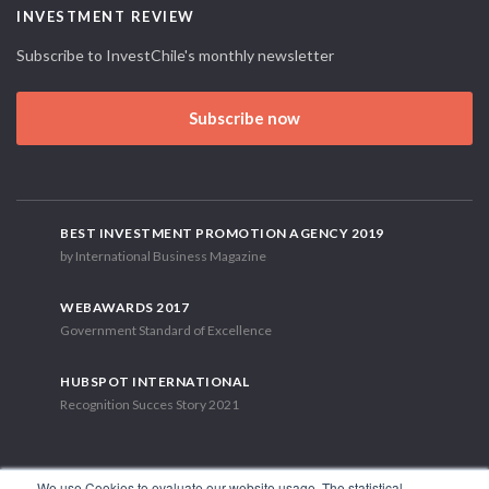
INVESTMENT REVIEW
Subscribe to InvestChile's monthly newsletter
Subscribe now
BEST INVESTMENT PROMOTION AGENCY 2019
by International Business Magazine
WEBAWARDS 2017
Government Standard of Excellence
HUBSPOT INTERNATIONAL
Recognition Succes Story 2021
We use Cookies to evaluate our website usage. The statistical