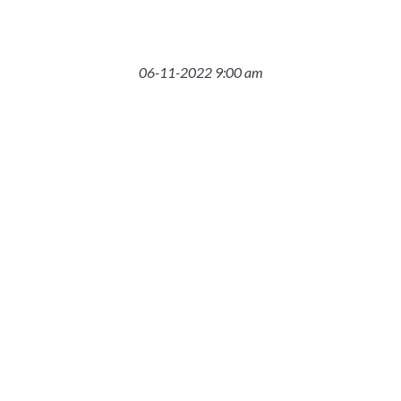
06-11-2022 9:00 am