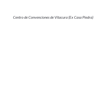
Centro de Convenciones de Vitacura (Ex Casa Piedra)