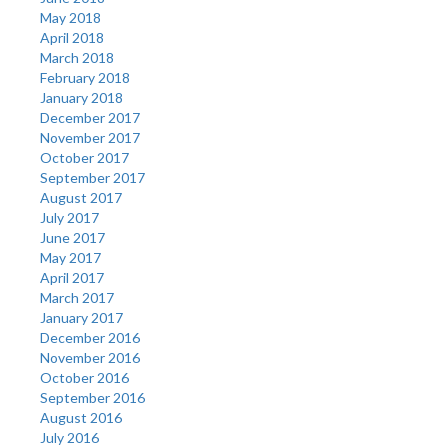
May 2018
April 2018
March 2018
February 2018
January 2018
December 2017
November 2017
October 2017
September 2017
August 2017
July 2017
June 2017
May 2017
April 2017
March 2017
January 2017
December 2016
November 2016
October 2016
September 2016
August 2016
July 2016