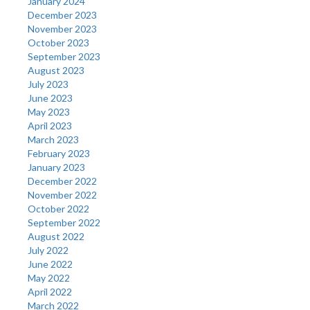
January 2024
December 2023
November 2023
October 2023
September 2023
August 2023
July 2023
June 2023
May 2023
April 2023
March 2023
February 2023
January 2023
December 2022
November 2022
October 2022
September 2022
August 2022
July 2022
June 2022
May 2022
April 2022
March 2022