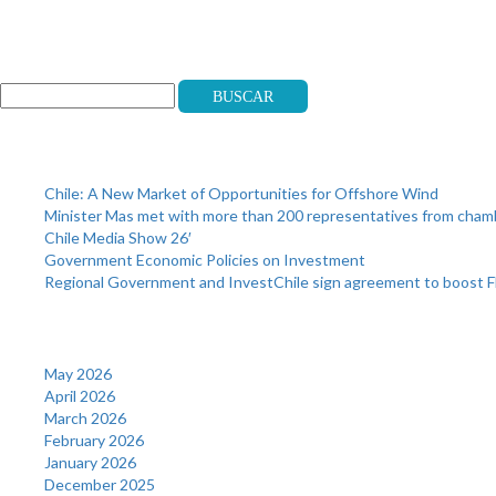
Search
Buscar
Recent Posts
Chile: A New Market of Opportunities for Offshore Wind
Minister Mas met with more than 200 representatives from cha
Chile Media Show 26′
Government Economic Policies on Investment
Regional Government and InvestChile sign agreement to boost F
Archives
May 2026
April 2026
March 2026
February 2026
January 2026
December 2025