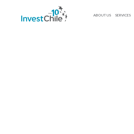
ABOUT US
SERVICES
11-Maria-Elena