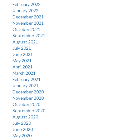
February 2022
January 2022
December 2021
November 2021
October 2021
September 2021
August 2021
July 2021
June 2021
May 2021
April 2021
March 2021
February 2021
January 2021
December 2020
November 2020
October 2020
September 2020
August 2020
July 2020
June 2020
May 2020