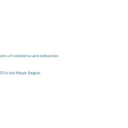
mbers of commerce and embassies
DI in the Maule Region