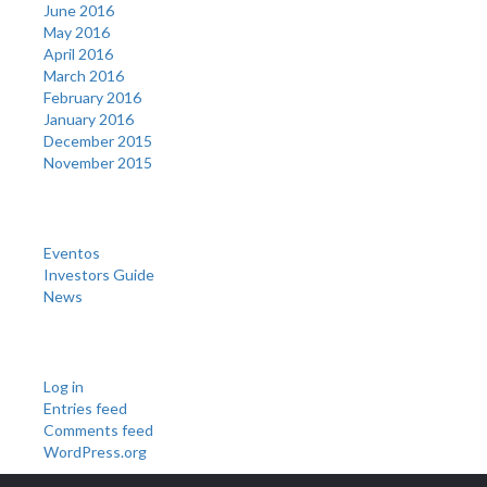
June 2016
May 2016
April 2016
March 2016
February 2016
January 2016
December 2015
November 2015
Categories
Eventos
Investors Guide
News
Meta
Log in
Entries feed
Comments feed
WordPress.org