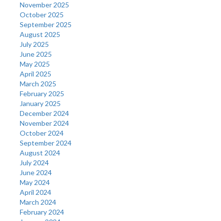
November 2025
October 2025
September 2025
August 2025
July 2025
June 2025
May 2025
April 2025
March 2025
February 2025
January 2025
December 2024
November 2024
October 2024
September 2024
August 2024
July 2024
June 2024
May 2024
April 2024
March 2024
February 2024