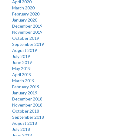
April 2020
March 2020
February 2020
January 2020
December 2019
November 2019
October 2019
September 2019
August 2019
July 2019
June 2019
May 2019
April 2019
March 2019
February 2019
January 2019
December 2018
November 2018
October 2018
September 2018
August 2018
July 2018
June 2018