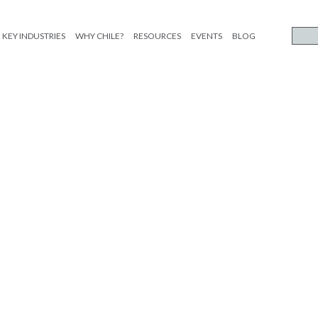
KEY INDUSTRIES
WHY CHILE?
RESOURCES
EVENTS
BLOG