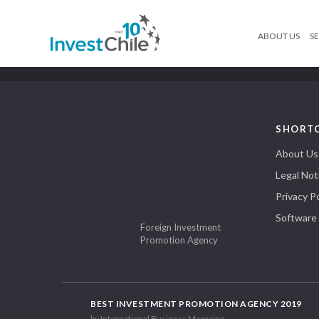
ABOUT US
SE
SHORT
About Us
Legal Not
Privacy Po
Software
Foreign Investment
Promotion Agency
BEST INVESTMENT PROMOTION AGENCY 2019
by International Business Magazine