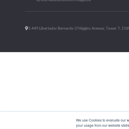
1.449 Libertador Bernardo O'Higgins Avenue, Tower 7, 15th F
We use Cookies to evaluate our web
your usage from our website statis