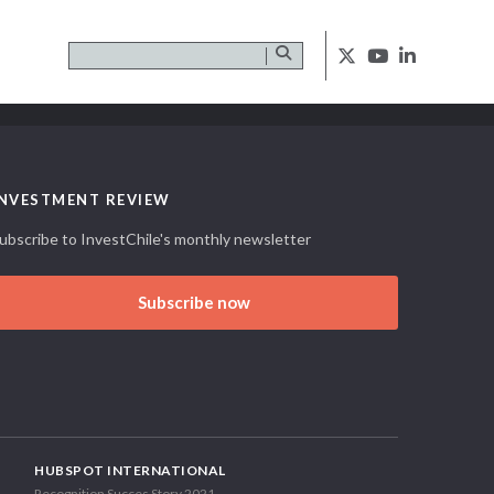
INVESTMENT REVIEW
ubscribe to InvestChile's monthly newsletter
Subscribe now
HUBSPOT INTERNATIONAL
Recognition Succes Story 2021