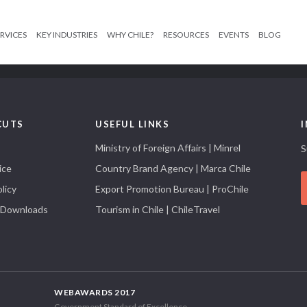
RVICES
KEY INDUSTRIES
WHY CHILE?
RESOURCES
EVENTS
BLOG
CUTS
USEFUL LINKS
Ministry of Foreign Affairs | Minrel
S
ice
Country Brand Agency | Marca Chile
licy
Export Promotion Bureau | ProChile
 Downloads
Tourism in Chile | ChileTravel
WEBAWARDS 2017
Government Standard of Excellence