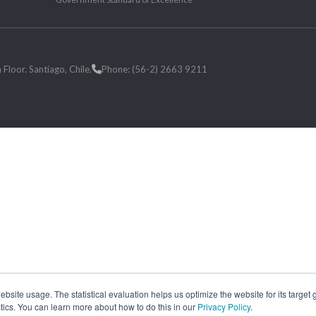
loor. Santiago, Chile.
Phone: (56-2) 2663 9211
site usage. The statistical evaluation helps us optimize the website for its target
tics. You can learn more about how to do this in our
Privacy Policy
.