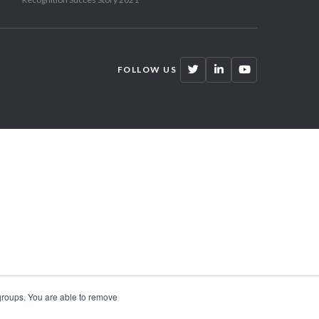
FOLLOW US
 groups. You are able to remove