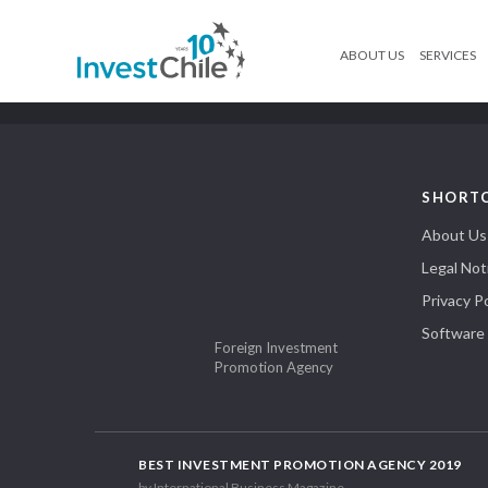
ABOUT US
SERVICES
SHORT
About Us
Legal Not
Privacy Po
Software
Foreign Investment
Promotion Agency
BEST INVESTMENT PROMOTION AGENCY 2019
by International Business Magazine