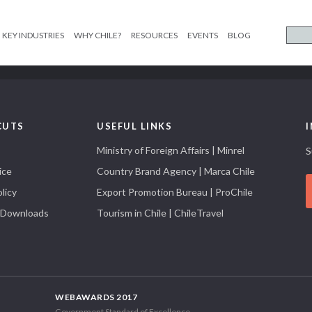
KEY INDUSTRIES
WHY CHILE?
RESOURCES
EVENTS
BLOG
CUTS
USEFUL LINKS
Ministry of Foreign Affairs | Minrel
S
ice
Country Brand Agency | Marca Chile
licy
Export Promotion Bureau | ProChile
 Downloads
Tourism in Chile | ChileTravel
WEBAWARDS 2017
Government Standard of Excellence