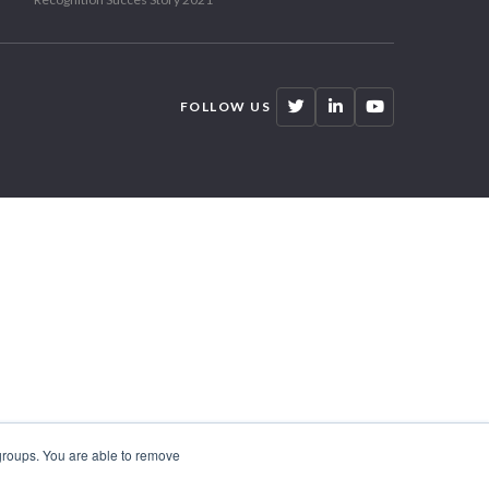
FOLLOW US
 groups. You are able to remove