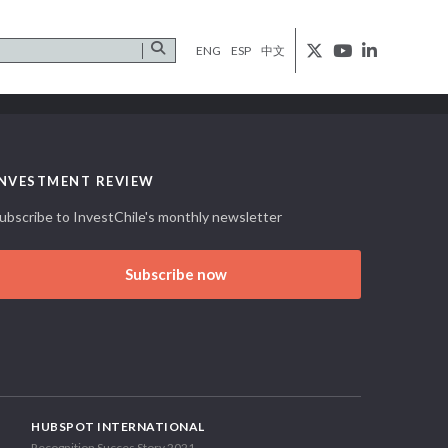
ENG
ESP
中文
INVESTMENT REVIEW
ubscribe to InvestChile's monthly newsletter
Subscribe now
HUBSPOT INTERNATIONAL
Recognition Succes Story 2021