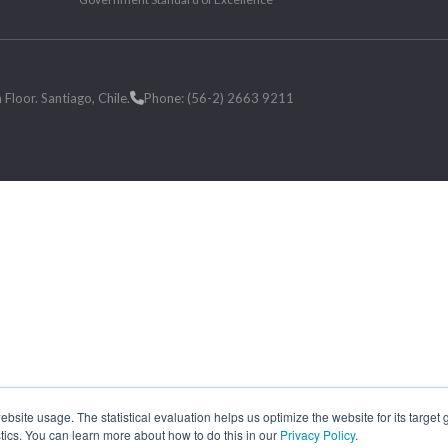
loor. Santiago, Chile.
Phone: (56-2) 2663 9211
site usage. The statistical evaluation helps us optimize the website for its target
tics. You can learn more about how to do this in our
Privacy Policy
.