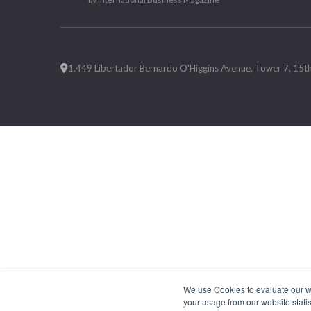
1.449 Libertador Bernardo O'Higgins Avenue, Tower 7, 15th F
We use Cookies to evaluate our web
your usage from our website statis