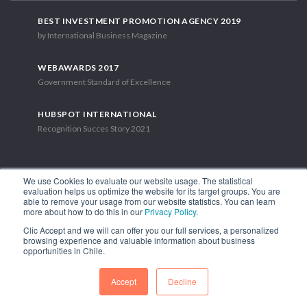
BEST INVESTMENT PROMOTION AGENCY 2019
by International Business Magazine
WEBAWARDS 2017
Government Standard of Excellence
HUBSPOT INTERNATIONAL
Recognition Succes Story 2021
We use Cookies to evaluate our website usage. The statistical
evaluation helps us optimize the website for its target groups. You are
able to remove your usage from our website statistics. You can learn
1.449 Libertador Bernardo O'Higgins Avenue, Tower 7, 15th Floor.
more about how to do this in our
Privacy Policy
.
Santiago, Chile.
Clic Accept and we will can offer you our full services, a personalized
Phone: (56-2) 2663 9211
browsing experience and valuable information about business
opportunities in Chile.
FOLLOW US
Accept
Decline