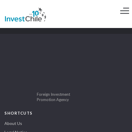
Foreign Investment
Promotion Agency
SHORTCUTS
About Us