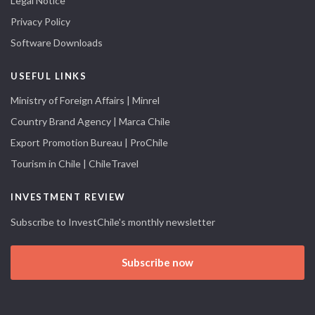
Legal Notice
Privacy Policy
Software Downloads
USEFUL LINKS
Ministry of Foreign Affairs | Minrel
Country Brand Agency | Marca Chile
Export Promotion Bureau | ProChile
Tourism in Chile | ChileTravel
INVESTMENT REVIEW
Subscribe to InvestChile's monthly newsletter
Subscribe now