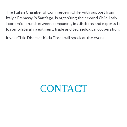
The Italian Chamber of Commerce in Chile, with support from
Italy’s Embassy in Santiago, is organizing the second Chile-Italy
Economic Forum between companies, institutions and experts to
foster bilateral investment, trade and technological cooperation.
InvestChile Director Karla Flores will speak at the event.
CONTACT