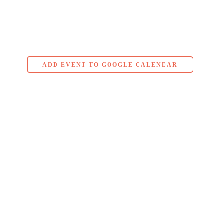
ADD EVENT TO GOOGLE CALENDAR