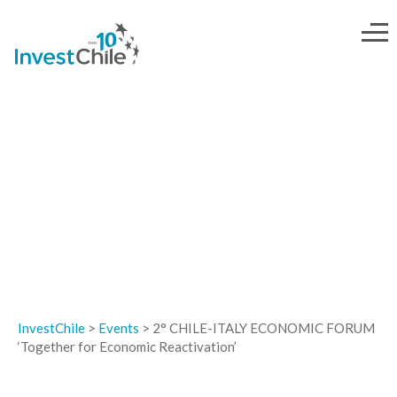
EVENTS
InvestChile
>
Events
>
2° CHILE-ITALY ECONOMIC FORUM
‘Together for Economic Reactivation’