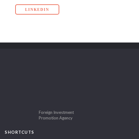
LINKEDIN
Foreign Investment
Promotion Agency
SHORTCUTS