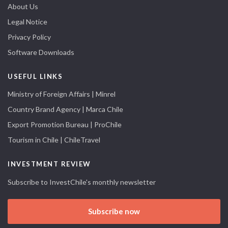
About Us
Legal Notice
Privacy Policy
Software Downloads
USEFUL LINKS
Ministry of Foreign Affairs | Minrel
Country Brand Agency | Marca Chile
Export Promotion Bureau | ProChile
Tourism in Chile | ChileTravel
INVESTMENT REVIEW
Subscribe to InvestChile's monthly newsletter
Subscribe now