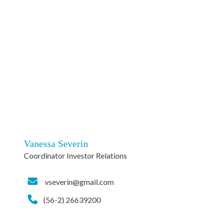
Vanessa Severin
Coordinator Investor Relations
vseverin@gmail.com
(56-2) 26639200