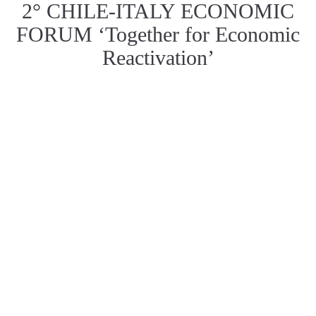
2° CHILE-ITALY ECONOMIC
FORUM ‘Together for Economic
Reactivation’