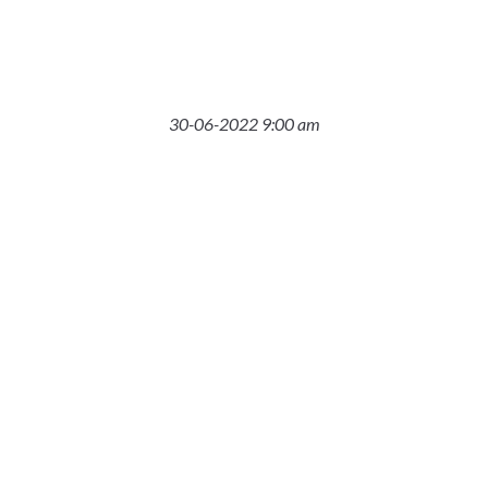
30-06-2022 9:00 am