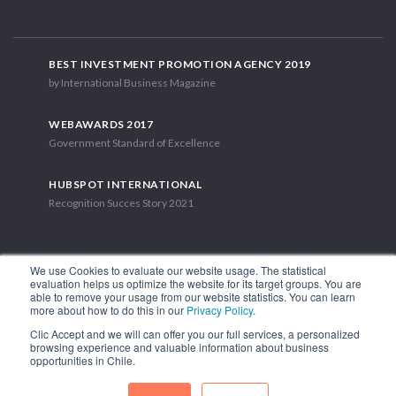
BEST INVESTMENT PROMOTION AGENCY 2019
by International Business Magazine
WEBAWARDS 2017
Government Standard of Excellence
HUBSPOT INTERNATIONAL
Recognition Succes Story 2021
We use Cookies to evaluate our website usage. The statistical
evaluation helps us optimize the website for its target groups. You are
able to remove your usage from our website statistics. You can learn
1.449 Libertador Bernardo O'Higgins Avenue, Tower 7, 15th Floor.
more about how to do this in our
Privacy Policy
.
Santiago, Chile.
Clic Accept and we will can offer you our full services, a personalized
Phone: (56-2) 2663 9211
browsing experience and valuable information about business
opportunities in Chile.
FOLLOW US