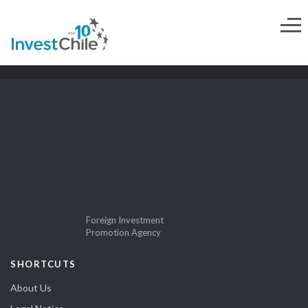
Foreign Investment
Promotion Agency
SHORTCUTS
About Us