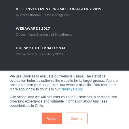
BEST INVESTMENT PROMOTION AGENCY 2019
by International Business Magazine
WEBAWARDS 2017
Government Standard of Excellence
HUBSPOT INTERNATIONAL
Recognition Succes Story 2021
We use Cookies to evaluate our website usage. The statistical
evaluation helps us optimize the website for its target groups. You are
able to remove your usage from our website statistics. You can learn
1.449 Libertador Bernardo O'Higgins Avenue, Tower 7, 15th Floor.
more about how to do this in our
Privacy Policy
.
Santiago, Chile.
Clic Accept and we will can offer you our full services, a personalized
Phone: (56-2) 2663 9211
browsing experience and valuable information about business
opportunities in Chile.
FOLLOW US
Accept
Decline