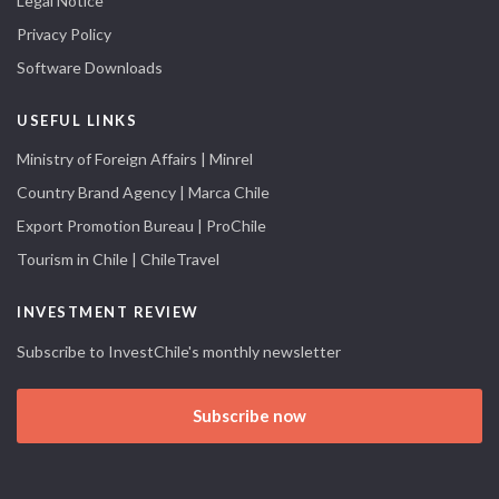
Legal Notice
Privacy Policy
Software Downloads
USEFUL LINKS
Ministry of Foreign Affairs | Minrel
Country Brand Agency | Marca Chile
Export Promotion Bureau | ProChile
Tourism in Chile | ChileTravel
INVESTMENT REVIEW
Subscribe to InvestChile's monthly newsletter
Subscribe now