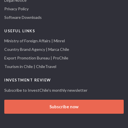
Legal Notice
Privacy Policy
Software Downloads
USEFUL LINKS
Ministry of Foreign Affairs | Minrel
Country Brand Agency | Marca Chile
Export Promotion Bureau | ProChile
Tourism in Chile | ChileTravel
INVESTMENT REVIEW
Subscribe to InvestChile's monthly newsletter
Subscribe now