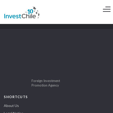
Foreign Investment
Promotion Agency
SHORTCUTS
About Us