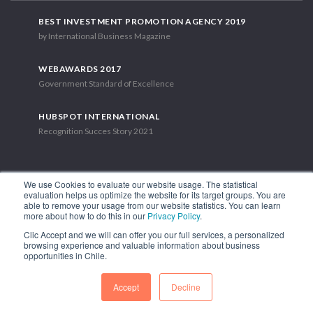
BEST INVESTMENT PROMOTION AGENCY 2019
by International Business Magazine
WEBAWARDS 2017
Government Standard of Excellence
HUBSPOT INTERNATIONAL
Recognition Succes Story 2021
We use Cookies to evaluate our website usage. The statistical
evaluation helps us optimize the website for its target groups. You are
able to remove your usage from our website statistics. You can learn
1.449 Libertador Bernardo O'Higgins Avenue, Tower 7, 15th Floor.
more about how to do this in our
Privacy Policy
.
Santiago, Chile.
Clic Accept and we will can offer you our full services, a personalized
Phone: (56-2) 2663 9211
browsing experience and valuable information about business
opportunities in Chile.
FOLLOW US
Accept
Decline