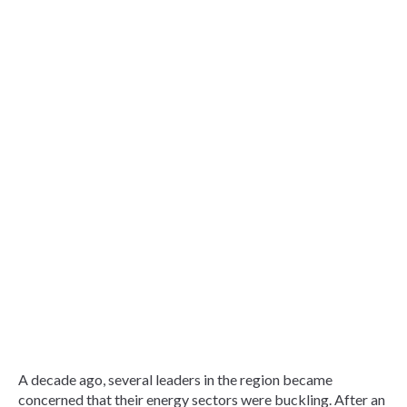
A decade ago, several leaders in the region became
concerned that their energy sectors were buckling. After an