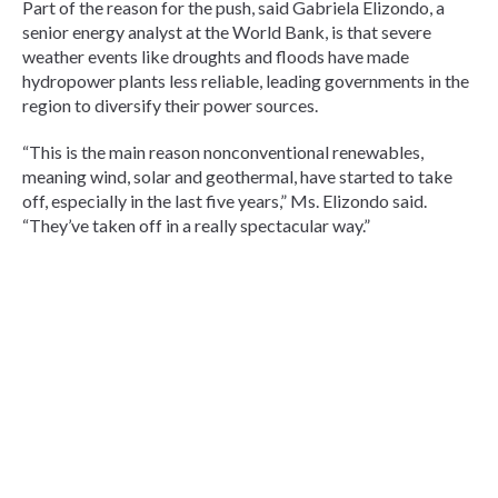
Part of the reason for the push, said Gabriela Elizondo, a
senior energy analyst at the World Bank, is that severe
weather events like droughts and floods have made
hydropower plants less reliable, leading governments in the
region to diversify their power sources.
“This is the main reason nonconventional renewables,
meaning wind, solar and geothermal, have started to take
off, especially in the last five years,” Ms. Elizondo said.
“They’ve taken off in a really spectacular way.”