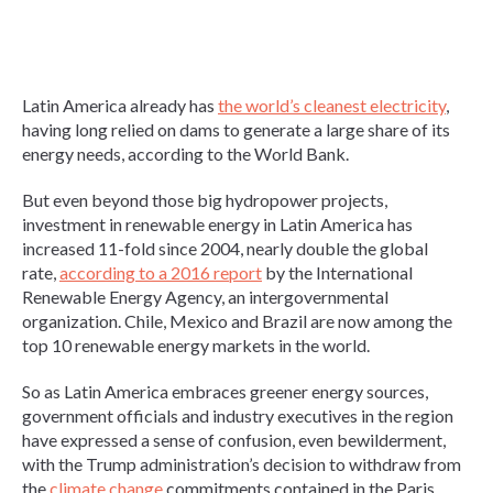
Latin America already has
the world’s cleanest electricity
,
having long relied on dams to generate a large share of its
energy needs, according to the World Bank.
But even beyond those big hydropower projects,
investment in renewable energy in Latin America has
increased 11-fold since 2004, nearly double the global
rate,
according to a 2016 report
by the International
Renewable Energy Agency, an intergovernmental
organization. Chile, Mexico and Brazil are now among the
top 10 renewable energy markets in the world.
So as Latin America embraces greener energy sources,
government officials and industry executives in the region
have expressed a sense of confusion, even bewilderment,
with the Trump administration’s decision to withdraw from
the
climate change
commitments contained in the Paris