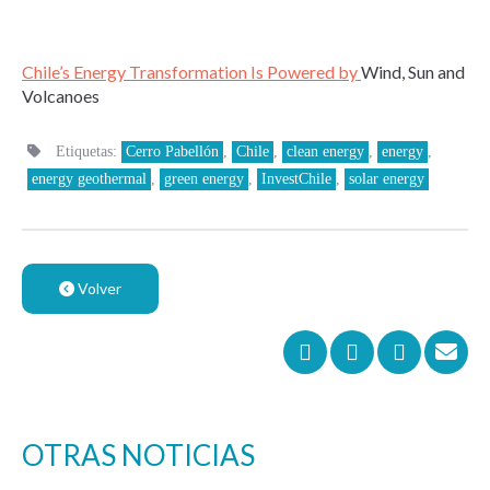
Chile’s Energy Transformation Is Powered by
Wind, Sun and
Volcanoes
Etiquetas:
Cerro Pabellón
,
Chile
,
clean energy
,
energy
,
energy geothermal
,
green energy
,
InvestChile
,
solar energy
Volver
OTRAS NOTICIAS