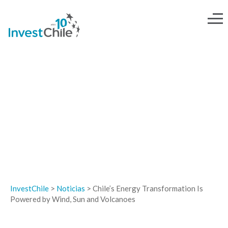
NOTICIAS
InvestChile
>
Noticias
>
Chile’s Energy Transformation Is
Powered by Wind, Sun and Volcanoes