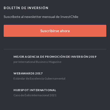
BOLETÍN DE INVERSIÓN
Suscríbete al newsletter mensual de InvestChile
Suscribirse ahora
MEJOR AGENCIA DE PROMOCIÓN DE INVERSIÓN 2019
por International Business Magazine
WEBAWARDS 2017
Estándar de Excelencia Gubernamental
HUBSPOT INTERNATIONAL
Caso de Éxito Internacional 2021