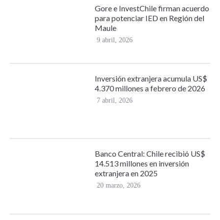
Gore e InvestChile firman acuerdo
para potenciar IED en Región del
Maule
9 abril, 2026
Inversión extranjera acumula US$
4.370 millones a febrero de 2026
7 abril, 2026
Banco Central: Chile recibió US$
14.513 millones en inversión
extranjera en 2025
20 marzo, 2026