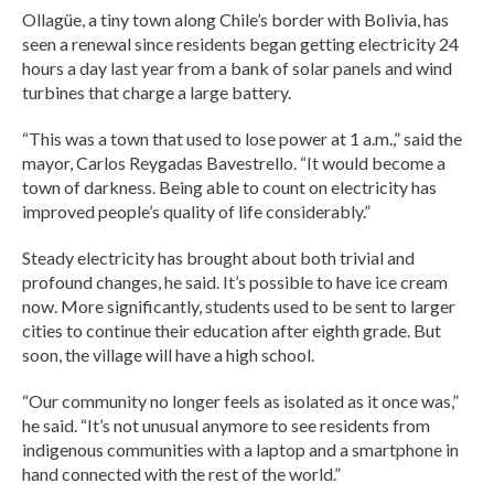
Ollagüe, a tiny town along Chile’s border with Bolivia, has
seen a renewal since residents began getting electricity 24
hours a day last year from a bank of solar panels and wind
turbines that charge a large battery.
“This was a town that used to lose power at 1 a.m.,” said the
mayor, Carlos Reygadas Bavestrello. “It would become a
town of darkness. Being able to count on electricity has
improved people’s quality of life considerably.”
Steady electricity has brought about both trivial and
profound changes, he said. It’s possible to have ice cream
now. More significantly, students used to be sent to larger
cities to continue their education after eighth grade. But
soon, the village will have a high school.
“Our community no longer feels as isolated as it once was,”
he said. “It’s not unusual anymore to see residents from
indigenous communities with a laptop and a smartphone in
hand connected with the rest of the world.”