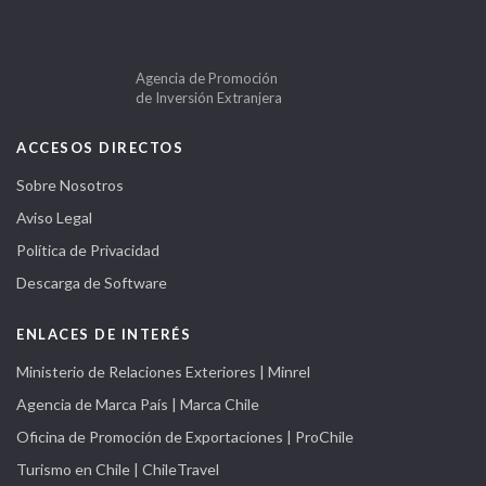
Agencia de Promoción
de Inversión Extranjera
ACCESOS DIRECTOS
Sobre Nosotros
Aviso Legal
Política de Privacidad
Descarga de Software
ENLACES DE INTERÉS
Ministerio de Relaciones Exteriores | Minrel
Agencia de Marca País | Marca Chile
Oficina de Promoción de Exportaciones | ProChile
Turismo en Chile | ChileTravel