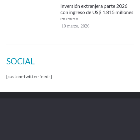
Inversión extranjera parte 2026
con ingreso de US$ 1.815 millones
en enero
10 marzo, 2026
SOCIAL
[custom-twitter-feeds]