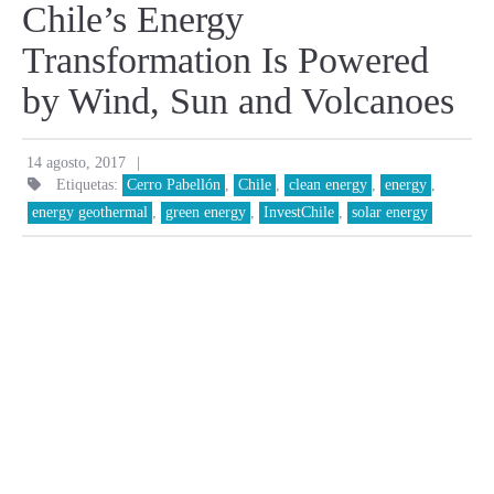
Chile’s Energy
Transformation Is Powered
by Wind, Sun and Volcanoes
|
14 agosto, 2017
Etiquetas:
Cerro Pabellón
,
Chile
,
clean energy
,
energy
,
energy geothermal
,
green energy
,
InvestChile
,
solar energy