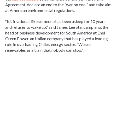
Agreement, declare an end to the “war on coal” and take aim
at American environmental regulations.
“It’s irrational, like someone has been asleep for 10 years
and refuses to wake up,” said James Lee Stancampiano, the
head of business development for South America at Enel
Green Power, an Italian company that has played a leading
role in overhauling Chile’s energy sector. “We see
renewables as a train that nobody can stop.”