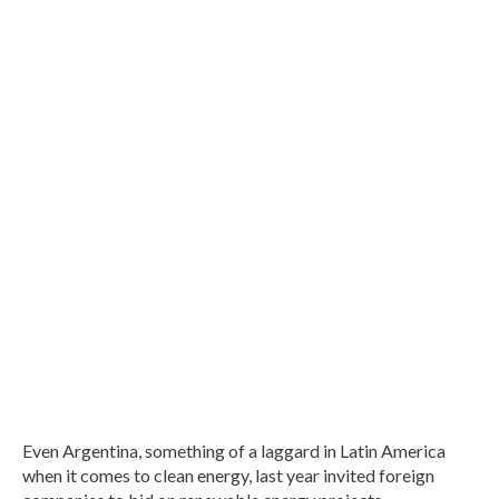
Even Argentina, something of a laggard in Latin America
when it comes to clean energy, last year invited foreign