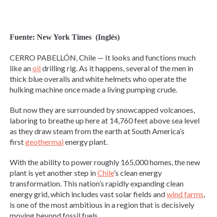
Fuente: New York Times (Inglés)
CERRO PABELLÓN, Chile — It looks and functions much
like an
oil
drilling rig. As it happens, several of the men in
thick blue overalls and white helmets who operate the
hulking machine once made a living pumping crude.
But now they are surrounded by snowcapped volcanoes,
laboring to breathe up here at 14,760 feet above sea level
as they draw steam from the earth at South America’s
first
geothermal
energy plant.
With the ability to power roughly 165,000 homes, the new
plant is yet another step in
Chile
’s clean energy
transformation. This nation’s rapidly expanding clean
energy grid, which includes vast solar fields and
wind farms
,
is one of the most ambitious in a region that is decisively
moving beyond fossil fuels.