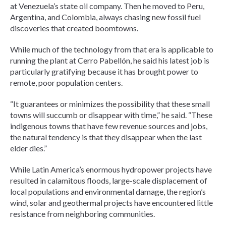
at Venezuela’s state oil company. Then he moved to Peru,
Argentina, and Colombia, always chasing new fossil fuel
discoveries that created boomtowns.
While much of the technology from that era is applicable to
running the plant at Cerro Pabellón, he said his latest job is
particularly gratifying because it has brought power to
remote, poor population centers.
“It guarantees or minimizes the possibility that these small
towns will succumb or disappear with time,” he said. “These
indigenous towns that have few revenue sources and jobs,
the natural tendency is that they disappear when the last
elder dies.”
While Latin America’s enormous hydropower projects have
resulted in calamitous floods, large-scale displacement of
local populations and environmental damage, the region’s
wind, solar and geothermal projects have encountered little
resistance from neighboring communities.