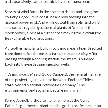
and obsessively slather on thick layers of sunscreen.
Scores of wind farms in the northern desert and along the
country’s 2,653-mile coastline are now feeding into the
national power grid. And while output from solar and wind
sources is irregular, geothermal plants offer round-the-
clock power, albeit at a higher cost, making the overall grid
less vulnerable to disruptions.
At geothermal plants built in volcanic areas, steam dredged
from deep inside the earth is turned into electricity. After
passing through a cooling station, the steam is pumped
back into the earth using injection wells.
“It’s not invasive,” said Guido Cappetti, the general manager
of the project, a joint venture between Enel and Chile’s
state-owned National Petroleum Company. “The
environmental and social impacts are minimal.”
Sergio Arancibia, the site manager here at the Cerro
Pabellón geothermal plant, said he got his professional start