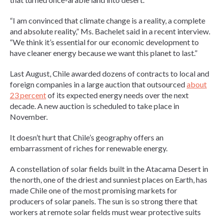
“I am convinced that climate change is a reality, a complete
and absolute reality,” Ms. Bachelet said in a recent interview.
“We think it’s essential for our economic development to
have cleaner energy because we want this planet to last.”
Last August, Chile awarded dozens of contracts to local and
foreign companies in a large auction that outsourced
about
23 percent
of its expected energy needs over the next
decade. A new auction is scheduled to take place in
November.
It doesn’t hurt that Chile’s geography offers an
embarrassment of riches for renewable energy.
A constellation of solar fields built in the Atacama Desert in
the north, one of the driest and sunniest places on Earth, has
made Chile one of the most promising markets for
producers of solar panels. The sun is so strong there that
workers at remote solar fields must wear protective suits