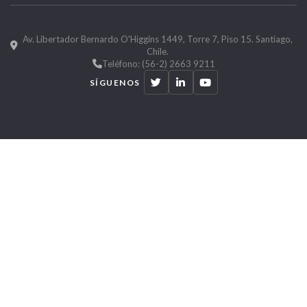
Av. Libertador Bernardo O'Higgins 1449, Torre 7, Piso 15. Santiago,
Chile.
Teléfono: (56-2) 2663 9211
SÍGUENOS