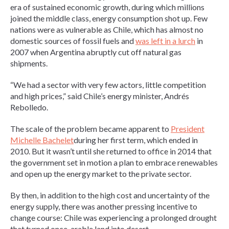
era of sustained economic growth, during which millions
joined the middle class, energy consumption shot up. Few
nations were as vulnerable as Chile, which has almost no
domestic sources of fossil fuels and
was left in a lurch
in
2007 when Argentina abruptly cut off natural gas
shipments.
“We had a sector with very few actors, little competition
and high prices,” said Chile’s energy minister, Andrés
Rebolledo.
The scale of the problem became apparent to
President
Michelle Bachelet
during her first term, which ended in
2010. But it wasn’t until she returned to office in 2014 that
the government set in motion a plan to embrace renewables
and open up the energy market to the private sector.
By then, in addition to the high cost and uncertainty of the
energy supply, there was another pressing incentive to
change course: Chile was experiencing a prolonged drought
that turned once-arable land into desert.