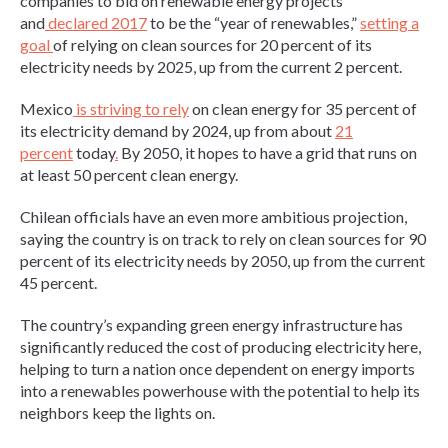
companies to bid on renewable energy projects
and
declared 2017
to be the “year of renewables,”
setting a
goal
of relying on clean sources for 20 percent of its
electricity needs by 2025, up from the current 2 percent.
Mexico
is striving to rely
on clean energy for 35 percent of
its electricity demand by 2024, up from about
21
percent
today
.
By 2050, it hopes to have a grid that runs on
at least 50 percent clean energy.
Chilean officials have an even more ambitious projection,
saying the country is on track to rely on clean sources for 90
percent of its electricity needs by 2050, up from the current
45 percent.
The country’s expanding green energy infrastructure has
significantly reduced the cost of producing electricity here,
helping to turn a nation once dependent on energy imports
into a renewables powerhouse with the potential to help its
neighbors keep the lights on.