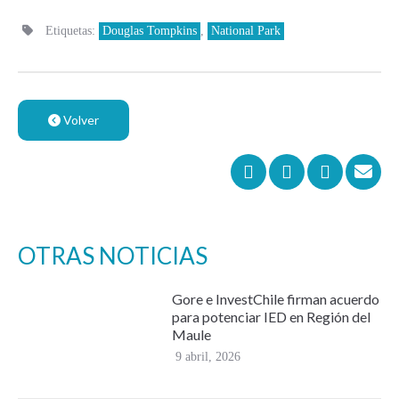
Etiquetas:
Douglas Tompkins
,
National Park
Volver
OTRAS NOTICIAS
Gore e InvestChile firman acuerdo
para potenciar IED en Región del
Maule
9 abril, 2026