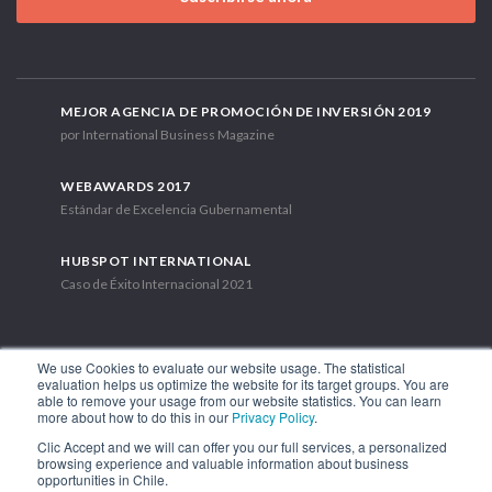
MEJOR AGENCIA DE PROMOCIÓN DE INVERSIÓN 2019
por International Business Magazine
WEBAWARDS 2017
Estándar de Excelencia Gubernamental
HUBSPOT INTERNATIONAL
Caso de Éxito Internacional 2021
We use Cookies to evaluate our website usage. The statistical
evaluation helps us optimize the website for its target groups. You are
able to remove your usage from our website statistics. You can learn
Av. Libertador Bernardo O'Higgins 1449, Torre 7, Piso 15. Santiago,
more about how to do this in our
Privacy Policy
.
Chile.
Clic Accept and we will can offer you our full services, a personalized
Teléfono: (56-2) 2663 9211
browsing experience and valuable information about business
opportunities in Chile.
SÍGUENOS