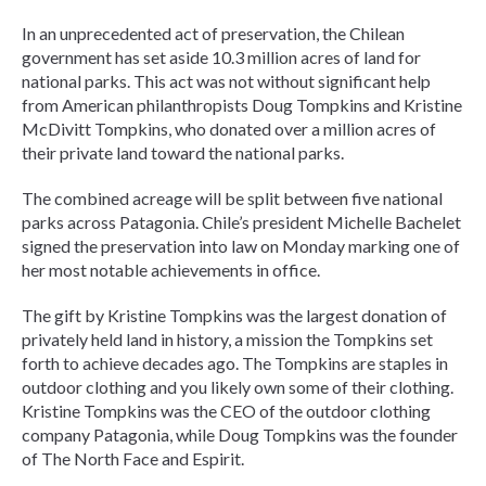
In an unprecedented act of preservation, the Chilean
government has set aside 10.3 million acres of land for
national parks. This act was not without significant help
from American philanthropists Doug Tompkins and Kristine
McDivitt Tompkins, who donated over a million acres of
their private land toward the national parks.
The combined acreage will be split between five national
parks across Patagonia. Chile’s president Michelle Bachelet
signed the preservation into law on Monday marking one of
her most notable achievements in office.
The gift by Kristine Tompkins was the largest donation of
privately held land in history, a mission the Tompkins set
forth to achieve decades ago. The Tompkins are staples in
outdoor clothing and you likely own some of their clothing.
Kristine Tompkins was the CEO of the outdoor clothing
company Patagonia, while Doug Tompkins was the founder
of The North Face and Espirit.