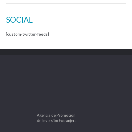
SOCIAL
[custom-twitter-feeds]
Agencia de Promoción
de Inversión Extranjera