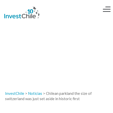
NOTICIAS
InvestChile
>
Noticias
>
Chilean parkland the size of
switzerland was just set aside in historic first