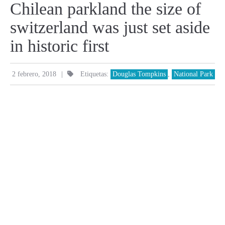
Chilean parkland the size of
switzerland was just set aside
in historic first
|
2 febrero, 2018
Etiquetas:
Douglas Tompkins
,
National Park