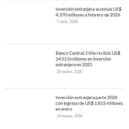
Inversión extranjera acumula US$
4.370 millones a febrero de 2026
7 abril, 2026
Banco Central: Chile recibió US$
14.513 millones en inversión
extranjera en 2025
20 marzo, 2026
Inversión extranjera parte 2026
con ingreso de US$ 1.815 millones
en enero
10 marzo, 2026