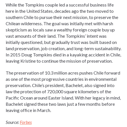
While the Tompkins couple led a successful business life
here in the United States, decades ago the two moved to
southern Chile to pursue their next mission, to preserve the
Chilean wilderness. The goal was initially met with harsh
skepticism as locals saw a wealthy foreign couple buy up
vast amounts of their land. The Tompkins’ intent was
initially questioned, but gradually trust was built based on
land preservation, job creation, and long-term sustainability.
In 2015 Doug Tompkins died in a kayaking accident in Chile,
leaving Kristine to continue the mission of preservation.
The preservation of 10.3 million acres pushes Chile forward
as one of the most progressive countries in environmental
preservation. Chile’s president, Bachelet, also signed into
law the protection of 720,000 square kilometers of the
Pacific Ocean around Easter Island. With her legacy in mind,
Bachelet signed these two laws just a few months before
leaving office in March.
Source:
Forbes