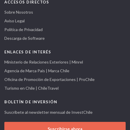
ACCESOS DIRECTOS
Sobre Nosotros
Aviso Legal
Política de Privacidad
Descarga de Software
ENLACES DE INTERÉS
Ministerio de Relaciones Exteriores | Minrel
Agencia de Marca País | Marca Chile
Oficina de Promoción de Exportaciones | ProChile
Turismo en Chile | ChileTravel
BOLETÍN DE INVERSIÓN
Suscríbete al newsletter mensual de InvestChile
Suscribirse ahora